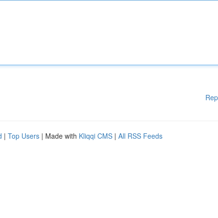
Rep
d
|
Top Users
| Made with
Kliqqi CMS
|
All RSS Feeds