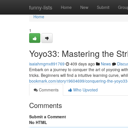
Home
funny-lists
Home
New
Submit
Grou
Home
1
Yoyo33: Mastering the Str
isaiahmgmx891769
409 days ago
News
Discu
Embark on a journey to conquer the art of yoyoing with
tricks. Beginners will find a intuitive learning curve, 
bookmark.com/story19604699/conquering-the-yoyo33-
Comments
Who Upvoted
Comments
Submit a Comment
No HTML