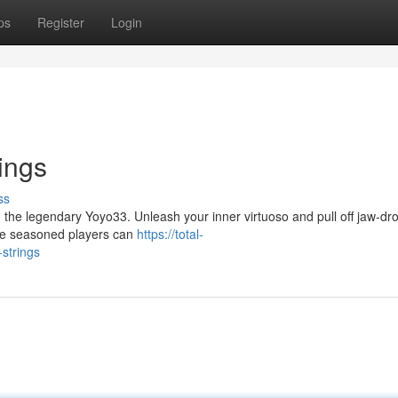
ps
Register
Login
ings
ss
 the legendary Yoyo33. Unleash your inner virtuoso and pull off jaw-dr
while seasoned players can
https://total-
strings