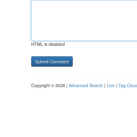
HTML is disabled
Copyright © 2026 |
Advanced Search
|
Live
|
Tag Clou