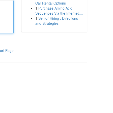
Car Rental Options
1
Purchase Amino Acid
Sequences Via the Internet:...
1
Senior Hiring : Directions
and Strategies ...
ort Page