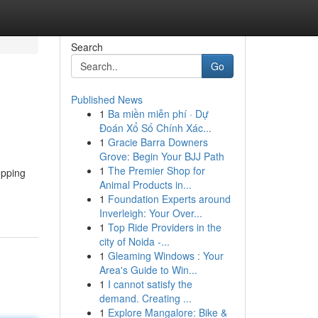
Search
Go
Published News
1
Ba miền miễn phí · Dự
Đoán Xổ Số Chính Xác...
1
Gracie Barra Downers
Grove: Begin Your BJJ Path
1
The Premier Shop for
opping
Animal Products in...
1
Foundation Experts around
Inverleigh: Your Over...
1
Top Ride Providers in the
city of Noida -...
1
Gleaming Windows : Your
Area's Guide to Win...
1
I cannot satisfy the
demand. Creating ...
1
Explore Mangalore: Bike &