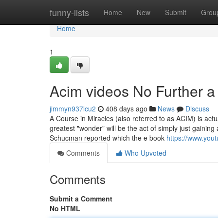
Home
funny-lists
Home
New
Submit
Grou
Home
1
Acim videos No Further a
jimmyn937lcu2
408 days ago
News
Discuss
A Course in Miracles (also referred to as ACIM) is ac
greatest "wonder" will be the act of simply just gaining 
Schucman reported which the e book
https://www.yo
Comments
Who Upvoted
Comments
Submit a Comment
No HTML