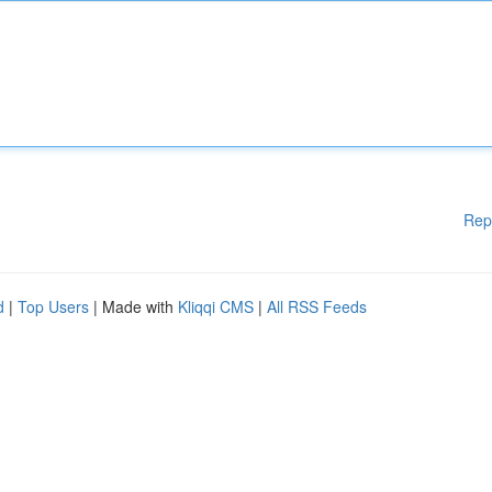
Rep
d
|
Top Users
| Made with
Kliqqi CMS
|
All RSS Feeds