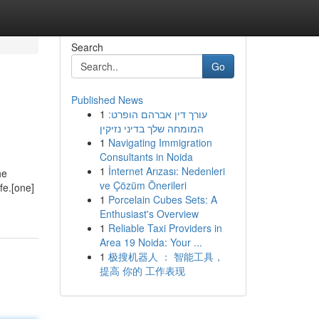
Search
Go
Published News
1
עורך דין אברהם הופרט:
המומחה שלך בדיני נזיקין
1
Navigating Immigration
Consultants in Noida
1
İnternet Arızası: Nedenleri
he
ve Çözüm Önerileri
fe.[one]
1
Porcelain Cubes Sets: A
Enthusiast's Overview
1
Reliable Taxi Providers in
Area 19 Noida: Your ...
1
极搜机器人 ： 智能工具，
提高 你的 工作表现