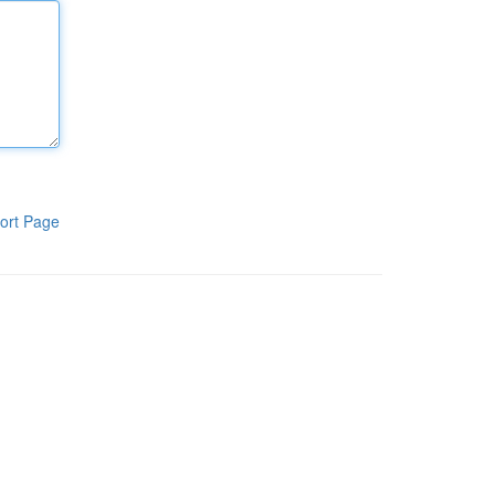
ort Page