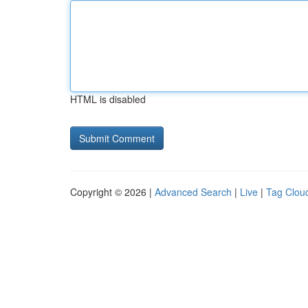
HTML is disabled
Copyright © 2026 |
Advanced Search
|
Live
|
Tag Clou