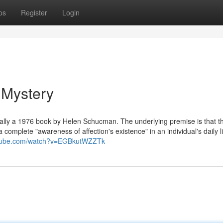
ps
Register
Login
 Mystery
tually a 1976 book by Helen Schucman. The underlying premise is that t
a complete "awareness of affection's existence" in an individual's daily li
utube.com/watch?v=EGBkutWZZTk