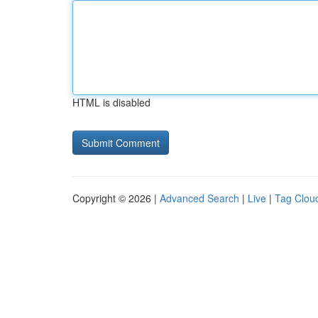
HTML is disabled
Copyright © 2026 |
Advanced Search
|
Live
|
Tag Clou