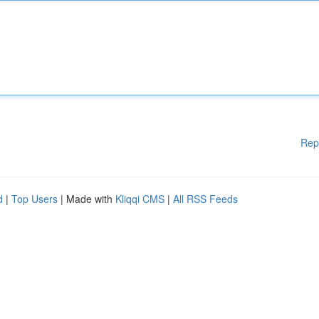
Rep
d
|
Top Users
| Made with
Kliqqi CMS
|
All RSS Feeds