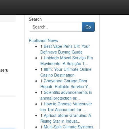
Search
Go
Published News
1
Best Vape Pens UK: Your
Definitive Buying Guide
1
Unidade Móvel Serviço Em
Movimento: A Solução T...
1
88m: Your Ultimate Online
 seru
Casino Destination
1
Cheyenne Garage Door
Repair: Reliable Service Y...
1
Scientific advancements in
animal protection ar...
1
How to Choose Vancouver
top Tax Accountant for ...
1
Apricot Stone Granules: A
Rising Star in Indust...
1
Multi-Split Climate Systems