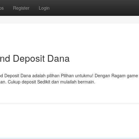
ps
Register
Login
and Deposit Dana
and Deposit Dana adalah pilihan Pilihan untukmu! Dengan Ragam game
n. Cukup deposit Sedikit dan mulailah bermain.