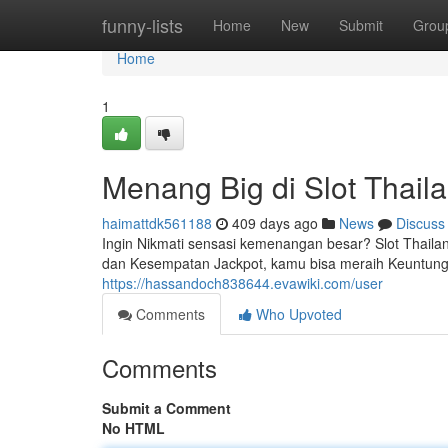
Home
funny-lists
Home
New
Submit
Grou
Home
1
Menang Big di Slot Thail
haimattdk561188
409 days ago
News
Discuss
Ingin Nikmati sensasi kemenangan besar? Slot Thail
dan Kesempatan Jackpot, kamu bisa meraih Keuntunga
https://hassandoch838644.evawiki.com/user
Comments
Who Upvoted
Comments
Submit a Comment
No HTML