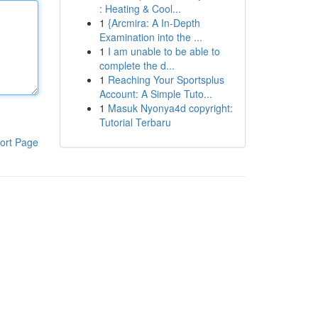
: Heating & Cool...
1
{Arcmira: A In-Depth
Examination into the ...
1
I am unable to be able to
complete the d...
1
Reaching Your Sportsplus
Account: A Simple Tuto...
1
Masuk Nyonya4d copyright:
Tutorial Terbaru
ort Page