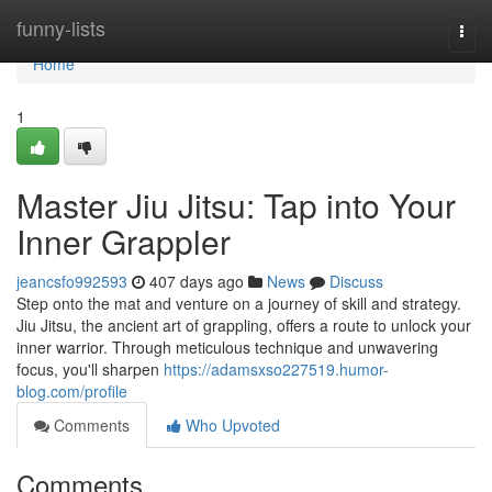
Home
funny-lists
Togg
navi
Home
1
Master Jiu Jitsu: Tap into Your
Inner Grappler
jeancsfo992593
407 days ago
News
Discuss
Step onto the mat and venture on a journey of skill and strategy.
Jiu Jitsu, the ancient art of grappling, offers a route to unlock your
inner warrior. Through meticulous technique and unwavering
focus, you'll sharpen
https://adamsxso227519.humor-
blog.com/profile
Comments
Who Upvoted
Comments