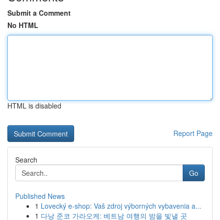
Submit a Comment
No HTML
HTML is disabled
Report Page
Search
Go
Published News
1
Lovecký e-shop: Vaš zdroj výborných vybavenia a...
1
다낭 준코 가라오케: 베트남 여행의 밤을 빛낼 곳