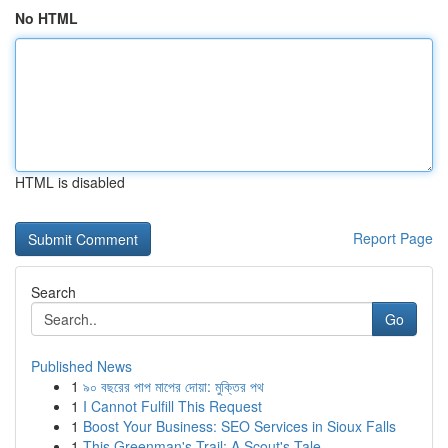
No HTML
HTML is disabled
Report Page
Search
Go
Published News
1
৯০ বছরের পাপ মাপের দোয়া: মুক্তির পথ
1
I Cannot Fulfill This Request
1
Boost Your Business: SEO Services in Sioux Falls
1
This Greenman's Trail: A Scout's Tale