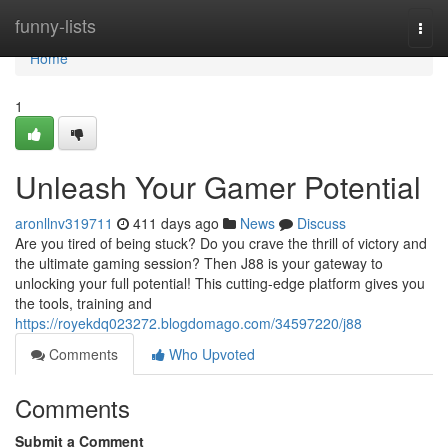
Home
funny-lists
Togg
navi
Home
1
Unleash Your Gamer Potential
aronllnv319711
411 days ago
News
Discuss
Are you tired of being stuck? Do you crave the thrill of victory and
the ultimate gaming session? Then J88 is your gateway to
unlocking your full potential! This cutting-edge platform gives you
the tools, training and
https://royekdq023272.blogdomago.com/34597220/j88
Comments
Who Upvoted
Comments
Submit a Comment