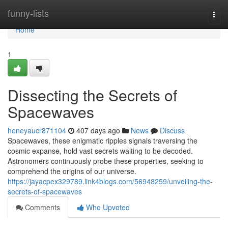
Home
funny-lists
Togg
navi
Home
1
Dissecting the Secrets of
Spacewaves
honeyaucr871104
407 days ago
News
Discuss
Spacewaves, these enigmatic ripples signals traversing the
cosmic expanse, hold vast secrets waiting to be decoded.
Astronomers continuously probe these properties, seeking to
comprehend the origins of our universe.
https://jayacpex329789.link4blogs.com/56948259/unveiling-the-
secrets-of-spacewaves
Comments
Who Upvoted