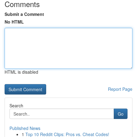
Comments
Submit a Comment
No HTML
HTML is disabled
Report Page
Search
Go
Published News
1
Top 10 Reddit Clips: Pros vs. Cheat Codes!