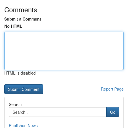
Comments
Submit a Comment
No HTML
HTML is disabled
Report Page
Search
Go
Published News