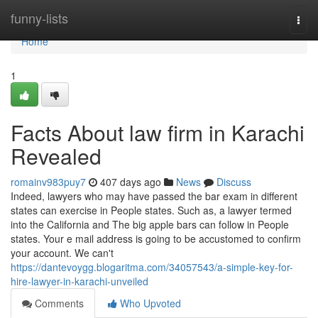
Home
funny-lists
Togg
navi
Home
1
Facts About law firm in Karachi
Revealed
romainv983puy7
407 days ago
News
Discuss
Indeed, lawyers who may have passed the bar exam in different
states can exercise in People states. Such as, a lawyer termed
into the California and The big apple bars can follow in People
states. Your e mail address is going to be accustomed to confirm
your account. We can't
https://dantevoygg.blogaritma.com/34057543/a-simple-key-for-
hire-lawyer-in-karachi-unveiled
Comments
Who Upvoted