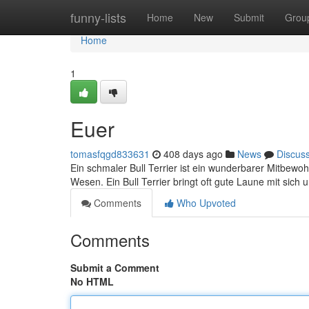
Home
funny-lists
Home
New
Submit
Grou
Home
1
Euer
tomasfqgd833631
408 days ago
News
Discus
Ein schmaler Bull Terrier ist ein wunderbarer Mitbewoh
Wesen. Ein Bull Terrier bringt oft gute Laune mit sic
Comments
Who Upvoted
Comments
Submit a Comment
No HTML