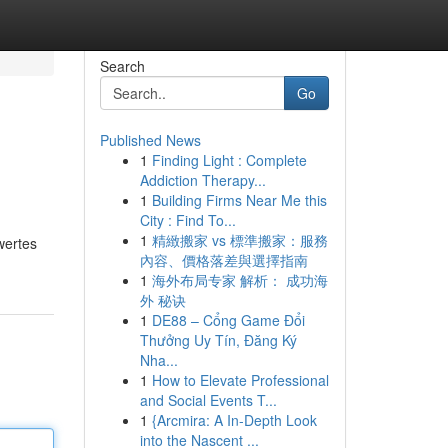
Search
Go
Published News
1
Finding Light : Complete
Addiction Therapy...
1
Building Firms Near Me this
City : Find To...
1
精緻搬家 vs 標準搬家：服務
wertes
內容、價格落差與選擇指南
1
海外布局专家 解析： 成功海
外 秘诀
1
DE88 – Cổng Game Đổi
Thưởng Uy Tín, Đăng Ký
Nha...
1
How to Elevate Professional
and Social Events T...
1
{Arcmira: A In-Depth Look
into the Nascent ...