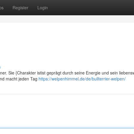
ps
Register
Login
s
ner. Sie {Charakter istist geprägt durch seine Energie und sein liebens
h und macht jeden Tag
https://welpenhimmel.de/de/bullterrier-welpen/