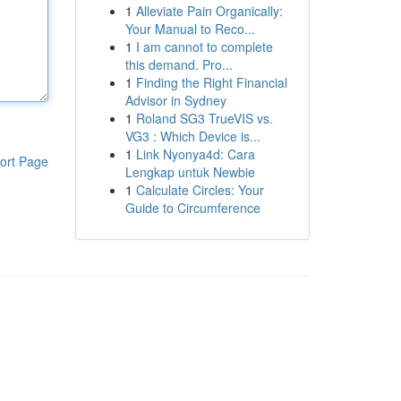
1
Alleviate Pain Organically:
Your Manual to Reco...
1
I am cannot to complete
this demand. Pro...
1
Finding the Right Financial
Advisor in Sydney
1
Roland SG3 TrueVIS vs.
VG3 : Which Device is...
1
Link Nyonya4d: Cara
ort Page
Lengkap untuk Newbie
1
Calculate Circles: Your
Guide to Circumference