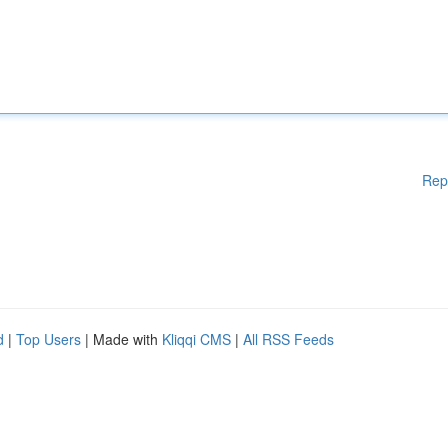
Rep
d
|
Top Users
| Made with
Kliqqi CMS
|
All RSS Feeds