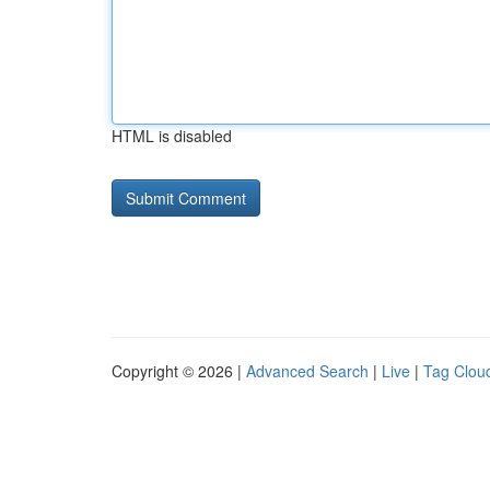
HTML is disabled
Copyright © 2026 |
Advanced Search
|
Live
|
Tag Clou