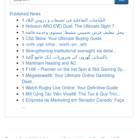
Published News
1
الشّاشات التفاعلية في تجمعات و دروس البلاد
1
Holosun ARO EVO Dual: The Ultimate Sight ?
1
محل تنظيف فرش بخميس مشيط: مستوى وخدمة فائقة
1
CS2 Skins: Your Ultimate Buying Guide
1
ভেলকি এজেন্ট তালিকা : সরকারি রোল , জাতি
1
Strengthening institutional oversight via detai...
1
پاکستانی گھروں کی ضروریات: ایک جامع گائیڈ
1
Markham Heating and AC
1
F168 – Premier on the net Spin & Slot Gaming Sy...
1
Megadewa88: Your Ultimate Online Gambling
Desti...
1
Watch Rugby Live Online: Your Definitive Guide
1
Mở Cộng Tác Viên Viva88: Thủ Tục & Quy Trìn...
1
Empresa de Marketing em Senador Canedo: Faça
...