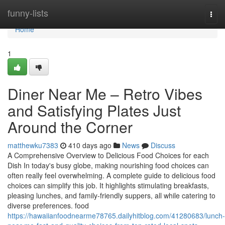
Home
funny-lists
Togg
navi
Home
1
Diner Near Me – Retro Vibes
and Satisfying Plates Just
Around the Corner
matthewku7383
410 days ago
News
Discuss
A Comprehensive Overview to Delicious Food Choices for each
Dish In today's busy globe, making nourishing food choices can
often really feel overwhelming. A complete guide to delicious food
choices can simplify this job. It highlights stimulating breakfasts,
pleasing lunches, and family-friendly suppers, all while catering to
diverse preferences. food
https://hawaiianfoodnearme78765.dailyhitblog.com/41280683/lunch-