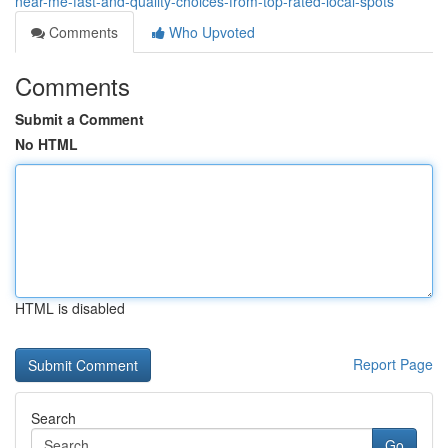
near-me-fast-and-quality-choices-from-top-rated-local-spots
Comments
Who Upvoted
Comments
Submit a Comment
No HTML
HTML is disabled
Report Page
Search
Go