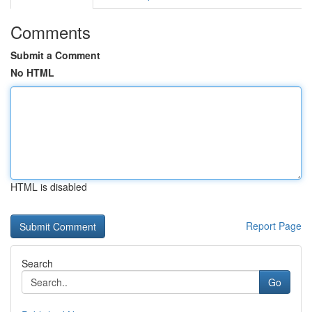
Comments
Submit a Comment
No HTML
HTML is disabled
Report Page
Search
Go