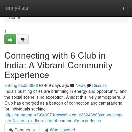
Home
funny-lists
Togg
navi
Home
1
Connecting with 6 Club in
India: A Vibrant Community
Experience
antongsbc553628
409 days ago
News
Discuss
India's bustling cities are brimming in energy and opportunity, and
the social scene is no exception. Amidst this lively atmosphere, 6
Club has emerged as a beacon of connection and camaraderie
for individuals seeking
https://amaangnxi664097.frewwebs.com/36246883/connecting-
into-6-club-in-india-a-vibrant-community-experience
Comments
Who Upvoted