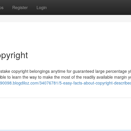
ps
Register
Login
pyright
nstake copyright belongings anytime for guaranteed large percentage yi
sible to learn the way to make the most of the readily available margin 
s90098.blogdiloz.com/34076781/5-easy-facts-about-copyright-describe