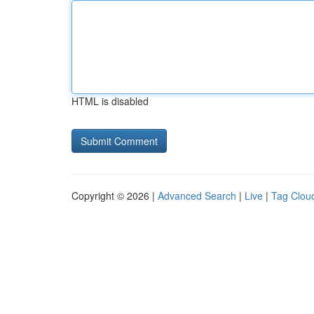
HTML is disabled
Copyright © 2026 |
Advanced Search
|
Live
|
Tag Clou