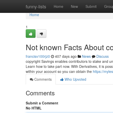
Home
funny-lists
Home
New
Submit
Grou
Home
1
Not known Facts About co
francisv100rjz0
407 days ago
News
Discuss
copyright Savings enables contributors to stake and u
Learn how to take part now. With Derivatives, it is pos
within your account so you can obtain the
https://myle
Comments
Who Upvoted
Comments
Submit a Comment
No HTML