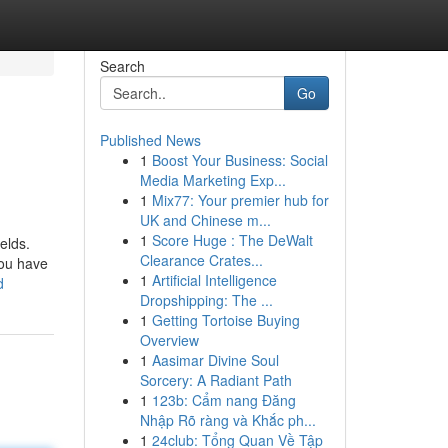
Search
Go
Published News
1
Boost Your Business: Social
Media Marketing Exp...
1
Mix77: Your premier hub for
UK and Chinese m...
1
Score Huge : The DeWalt
elds.
Clearance Crates...
you have
1
Artificial Intelligence
d
Dropshipping: The ...
1
Getting Tortoise Buying
Overview
1
Aasimar Divine Soul
Sorcery: A Radiant Path
1
123b: Cẩm nang Đăng
Nhập Rõ ràng và Khắc ph...
1
24club: Tổng Quan Về Tập