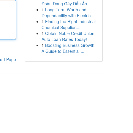
Đoàn Đang Gây Dấu Ấn
1
Long Term Worth and
Dependability with Electric...
1
Finding the Right Industrial
Chemical Supplier:...
1
Obtain Noble Credit Union
Auto Loan Rates Today!
1
Boosting Business Growth:
A Guide to Essential ...
ort Page