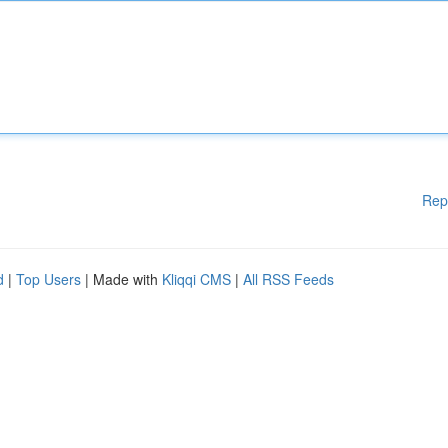
Rep
d
|
Top Users
| Made with
Kliqqi CMS
|
All RSS Feeds