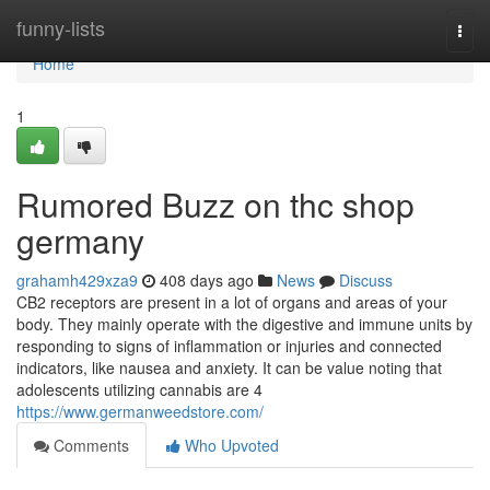
Home
funny-lists
Togg
navi
Home
1
Rumored Buzz on thc shop
germany
grahamh429xza9
408 days ago
News
Discuss
CB2 receptors are present in a lot of organs and areas of your
body. They mainly operate with the digestive and immune units by
responding to signs of inflammation or injuries and connected
indicators, like nausea and anxiety. It can be value noting that
adolescents utilizing cannabis are 4
https://www.germanweedstore.com/
Comments
Who Upvoted