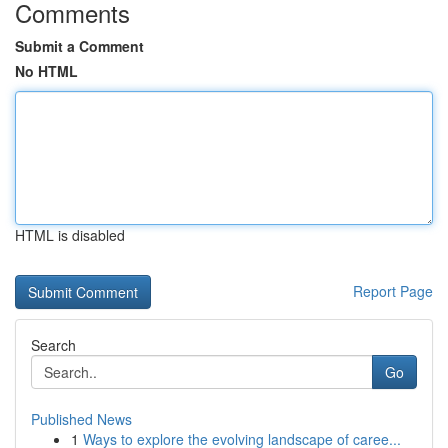
Comments
Submit a Comment
No HTML
HTML is disabled
Report Page
Search
Go
Published News
1
Ways to explore the evolving landscape of caree...