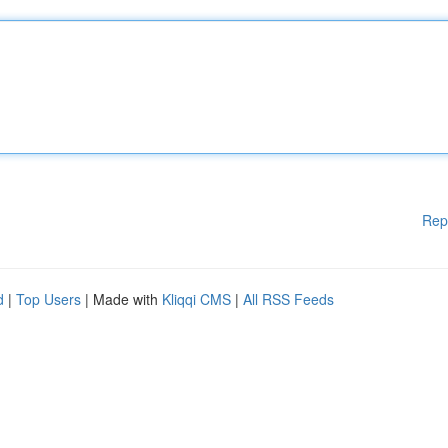
Rep
d
|
Top Users
| Made with
Kliqqi CMS
|
All RSS Feeds