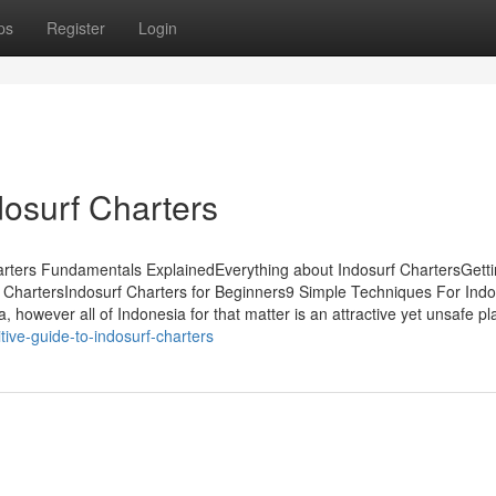
ps
Register
Login
dosurf Charters
arters Fundamentals ExplainedEverything about Indosurf ChartersGett
 ChartersIndosurf Charters for Beginners9 Simple Techniques For Indo
owever all of Indonesia for that matter is an attractive yet unsafe pl
itive-guide-to-indosurf-charters