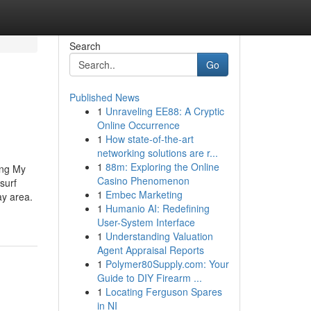
Search
Go
Published News
1
Unraveling EE88: A Cryptic
Online Occurrence
1
How state-of-the-art
networking solutions are r...
1
88m: Exploring the Online
ing My
Casino Phenomenon
surf
1
Embec Marketing
ay area.
1
Humanio AI: Redefining
User-System Interface
1
Understanding Valuation
Agent Appraisal Reports
1
Polymer80Supply.com: Your
Guide to DIY Firearm ...
1
Locating Ferguson Spares
in NI