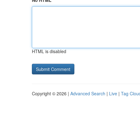
No HTML
HTML is disabled
Copyright © 2026 |
Advanced Search
|
Live
|
Tag Clou