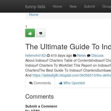
Home
funny-lists
Home
New
Submit
Grou
Home
1
The Ultimate Guide To In
helenoh4162
410 days ago
News
Discuss
About Indosurf Charters Table of ContentsIndosurf Ch
Indosurf Charters To WorkGet This Report on Indosurf
ChartersThe Best Guide To Indosurf ChartersSumbawa, h
And
https://dallasfgffc.blogdal.com/36356513/the-defin
Comments
Who Upvoted
Comments
Submit a Comment