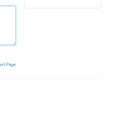
ort Page