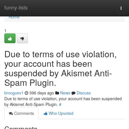
Home
funny-lists
Togg
navi
Home
1
Due to terms of use violation,
your account has been
suspended by Akismet Anti-
Spam Plugin.
brocguev1
396 days ago
News
Discuss
Due to terms of use violation, your account has been suspended
by Akismet Anti-Spam Plugin.
#
Comments
Who Upvoted
Comments