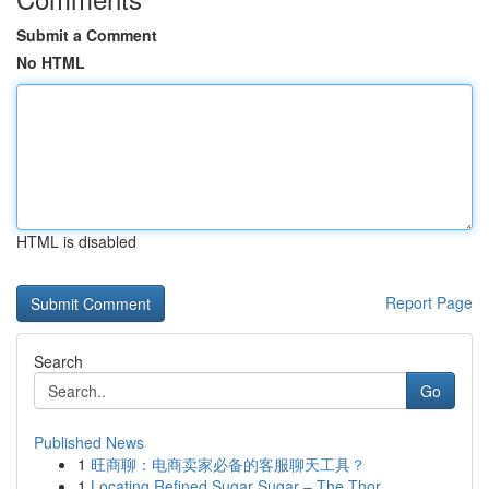
Submit a Comment
No HTML
HTML is disabled
Report Page
Search
Go
Published News
1
旺商聊：电商卖家必备的客服聊天工具？
1
Locating Refined Sugar Sugar – The Thor...