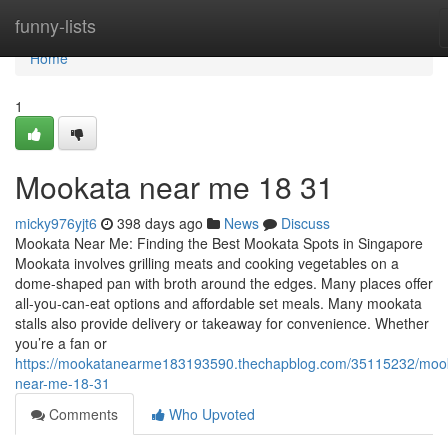
Home
funny-lists
Home
1
Mookata near me 18 31
micky976yjt6
398 days ago
News
Discuss
Mookata Near Me: Finding the Best Mookata Spots in Singapore
Mookata involves grilling meats and cooking vegetables on a
dome-shaped pan with broth around the edges. Many places offer
all-you-can-eat options and affordable set meals. Many mookata
stalls also provide delivery or takeaway for convenience. Whether
you’re a fan or
https://mookatanearme183193590.thechapblog.com/35115232/moo
near-me-18-31
Comments
Who Upvoted