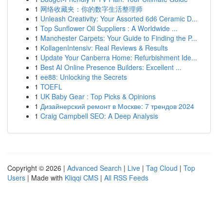
1
网络收藏夹：你的数字生活整理师
1
Unleash Creativity: Your Assorted 6d6 Ceramic D...
1
Top Sunflower Oil Suppliers : A Worldwide ...
1
Manchester Carpets: Your Guide to Finding the P...
1
KollagenIntensiv: Real Reviews & Results
1
Update Your Canberra Home: Refurbishment Ide...
1
Best AI Online Presence Builders: Excellent ...
1
ee88: Unlocking the Secrets
1
TOEFL
1
UK Baby Gear : Top Picks & Opinions
1
Дизайнерский ремонт в Москве: 7 трендов 2024
1
Craig Campbell SEO: A Deep Analysis
Copyright © 2026 |
Advanced Search
|
Live
|
Tag Cloud
|
Top
Users
| Made with
Kliqqi CMS
|
All RSS Feeds