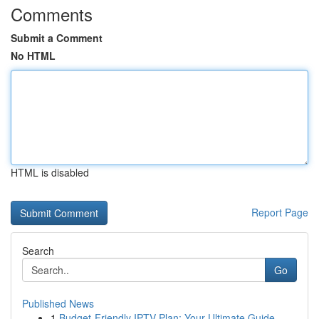
Comments
Submit a Comment
No HTML
HTML is disabled
Report Page
Search
Go
Published News
1
Budget-Friendly IPTV Plan: Your Ultimate Guide