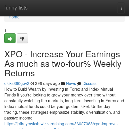
Home
funny-lists
Togg
navi
Home
1
XPO - Increase Your Earnings
As much as two-four% Weekly
Returns
dicks360gov2
396 days ago
News
Discuss
How to Build Wealth by Investing in Forex and Index Mutual
Funds If you're looking to grow your money over time without
constantly watching the markets, long-term investing in Forex and
index mutual funds could be your golden ticket. Unlike day
trading, these strategies emphasize stability, diversification, and
passive income
https://jeffreymykxh.wizzardsblog.com/36027083/xpo-improve-