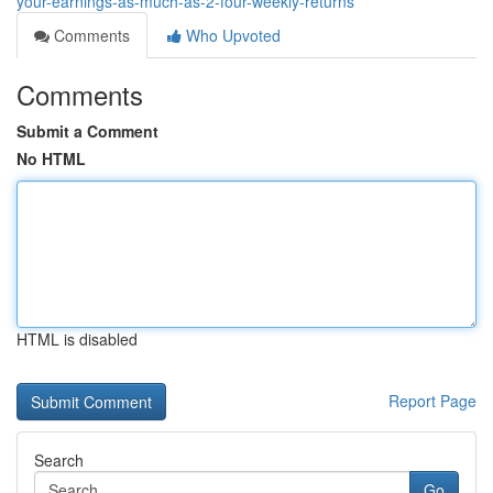
your-earnings-as-much-as-2-four-weekly-returns
Comments
Who Upvoted
Comments
Submit a Comment
No HTML
HTML is disabled
Report Page
Search
Go