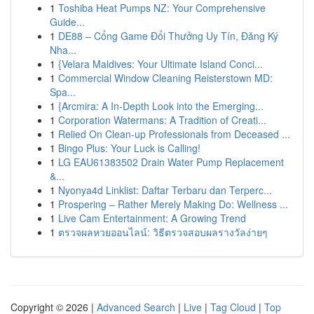
1
Toshiba Heat Pumps NZ: Your Comprehensive
Guide...
1
DE88 – Cổng Game Đổi Thưởng Uy Tín, Đăng Ký
Nha...
1
{Velara Maldives: Your Ultimate Island Conci...
1
Commercial Window Cleaning Reisterstown MD:
Spa...
1
{Arcmira: A In-Depth Look into the Emerging...
1
Corporation Watermans: A Tradition of Creati...
1
Relied On Clean-up Professionals from Deceased ...
1
Bingo Plus: Your Luck is Calling!
1
LG EAU61383502 Drain Water Pump Replacement
&...
1
Nyonya4d Linklist: Daftar Terbaru dan Terperc...
1
Prospering – Rather Merely Making Do: Wellness ...
1
Live Cam Entertainment: A Growing Trend
1
ตรวจผลหวยออนไลน์: วิธีตรวจสอบผลรางวัลง่ายๆ
Copyright © 2026 |
Advanced Search
|
Live
|
Tag Cloud
|
Top