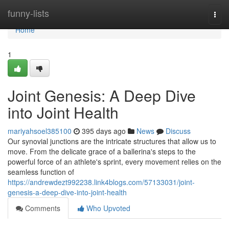
Home
funny-lists
Togg
navi
Home
1
Joint Genesis: A Deep Dive
into Joint Health
mariyahsoel385100
395 days ago
News
Discuss
Our synovial junctions are the intricate structures that allow us to
move. From the delicate grace of a ballerina's steps to the
powerful force of an athlete's sprint, every movement relies on the
seamless function of
https://andrewdezt992238.link4blogs.com/57133031/joint-
genesis-a-deep-dive-into-joint-health
Comments
Who Upvoted