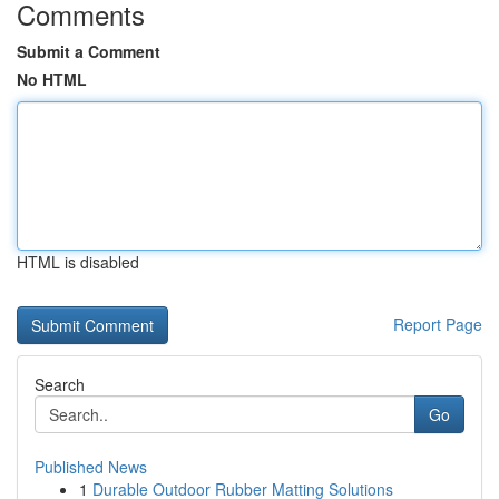
Comments
Submit a Comment
No HTML
HTML is disabled
Report Page
Search
Go
Published News
1
Durable Outdoor Rubber Matting Solutions