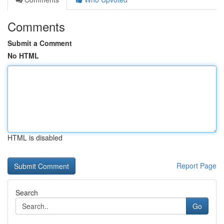
Comments
Submit a Comment
No HTML
HTML is disabled
Report Page
Search
Go