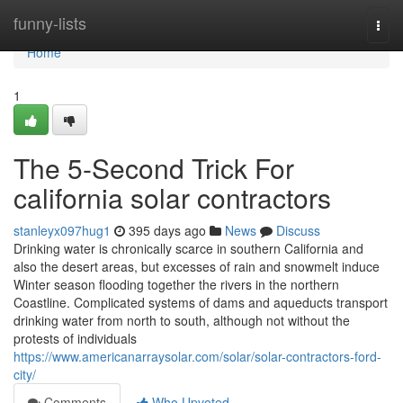
Home
funny-lists
Togg
navi
Home
1
The 5-Second Trick For
california solar contractors
stanleyx097hug1
395 days ago
News
Discuss
Drinking water is chronically scarce in southern California and
also the desert areas, but excesses of rain and snowmelt induce
Winter season flooding together the rivers in the northern
Coastline. Complicated systems of dams and aqueducts transport
drinking water from north to south, although not without the
protests of individuals
https://www.americanarraysolar.com/solar/solar-contractors-ford-
city/
Comments
Who Upvoted