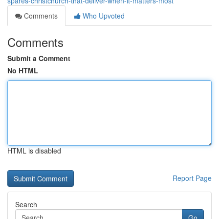
spares-christchurch-that-deliver-when-it-matters-most
Comments
Who Upvoted
Comments
Submit a Comment
No HTML
HTML is disabled
Report Page
Search
Go