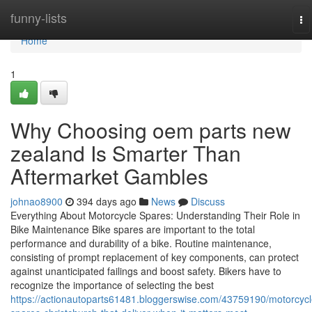
Home
funny-lists
To
na
Home
1
Why Choosing oem parts new
zealand Is Smarter Than
Aftermarket Gambles
johnao8900
394 days ago
News
Discuss
Everything About Motorcycle Spares: Understanding Their Role in
Bike Maintenance Bike spares are important to the total
performance and durability of a bike. Routine maintenance,
consisting of prompt replacement of key components, can protect
against unanticipated failings and boost safety. Bikers have to
recognize the importance of selecting the best
https://actionautoparts61481.bloggerswise.com/43759190/motorcycl