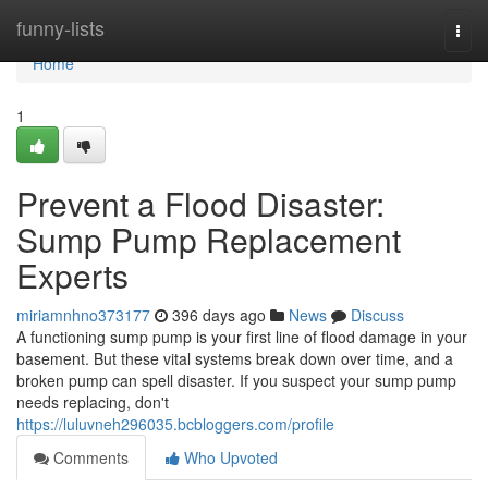
Home
funny-lists
Togg
navi
Home
1
Prevent a Flood Disaster:
Sump Pump Replacement
Experts
miriamnhno373177
396 days ago
News
Discuss
A functioning sump pump is your first line of flood damage in your
basement. But these vital systems break down over time, and a
broken pump can spell disaster. If you suspect your sump pump
needs replacing, don't
https://luluvneh296035.bcbloggers.com/profile
Comments
Who Upvoted