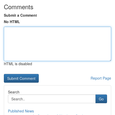
Comments
Submit a Comment
No HTML
HTML is disabled
Report Page
Search
Go
Published News