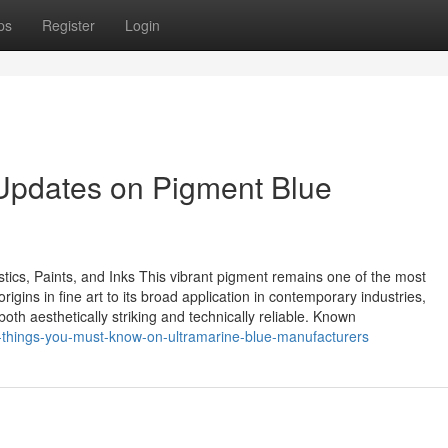
ps
Register
Login
 Updates on Pigment Blue
stics, Paints, and Inks This vibrant pigment remains one of the most
rigins in fine art to its broad application in contemporary industries,
th aesthetically striking and technically reliable. Known
-things-you-must-know-on-ultramarine-blue-manufacturers