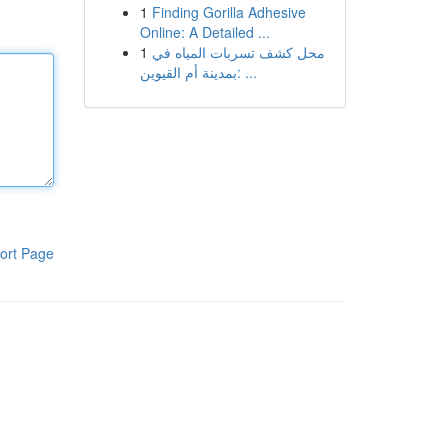
1
Finding Gorilla Adhesive
Online: A Detailed ...
1
محل كشف تسربات المياه في
بمدينة أم القيوين: ...
ort Page