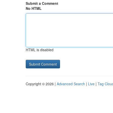
Submit a Comment
No HTML
HTML is disabled
Copyright © 2026 |
Advanced Search
|
Live
|
Tag Clou