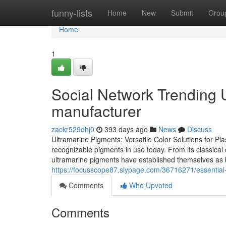
Home
funny-lists
Home
New
Submit
Grou
Home
1
Social Network Trending
manufacturer
zackr529dhj0
393 days ago
News
Discuss
Ultramarine Pigments: Versatile Color Solutions for Pla
recognizable pigments in use today. From its classical o
ultramarine pigments have established themselves as bo
https://focusscope87.slypage.com/36716271/essential
Comments
Who Upvoted
Comments