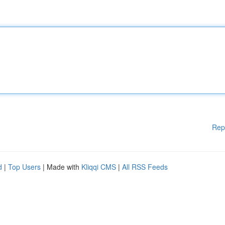
Rep
d
|
Top Users
| Made with
Kliqqi CMS
|
All RSS Feeds