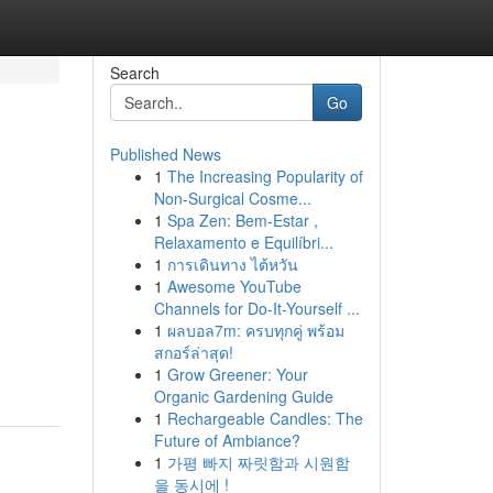
Search
Go
Published News
1
The Increasing Popularity of
Non-Surgical Cosme...
1
Spa Zen: Bem-Estar ,
Relaxamento e Equilíbri...
1
การเดินทาง ไต้หวัน
1
Awesome YouTube
Channels for Do-It-Yourself ...
1
ผลบอล7m: ครบทุกคู่ พร้อม
สกอร์ล่าสุด!
1
Grow Greener: Your
Organic Gardening Guide
1
Rechargeable Candles: The
Future of Ambiance?
1
가평 빠지 짜릿함과 시원함
을 동시에 !