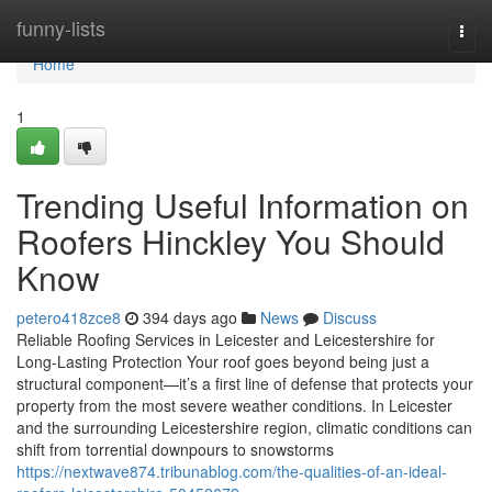
Home
funny-lists
Togg
navi
Home
1
Trending Useful Information on
Roofers Hinckley You Should
Know
petero418zce8
394 days ago
News
Discuss
Reliable Roofing Services in Leicester and Leicestershire for
Long-Lasting Protection Your roof goes beyond being just a
structural component—it’s a first line of defense that protects your
property from the most severe weather conditions. In Leicester
and the surrounding Leicestershire region, climatic conditions can
shift from torrential downpours to snowstorms
https://nextwave874.tribunablog.com/the-qualities-of-an-ideal-