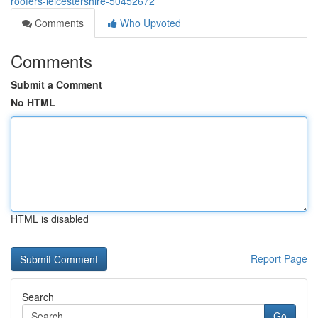
roofers-leicestershire-50452672
Comments
Who Upvoted
Comments
Submit a Comment
No HTML
HTML is disabled
Report Page
Search
Go