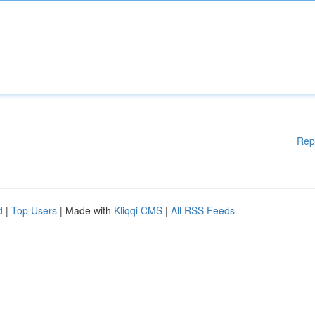
Rep
d
|
Top Users
| Made with
Kliqqi CMS
|
All RSS Feeds