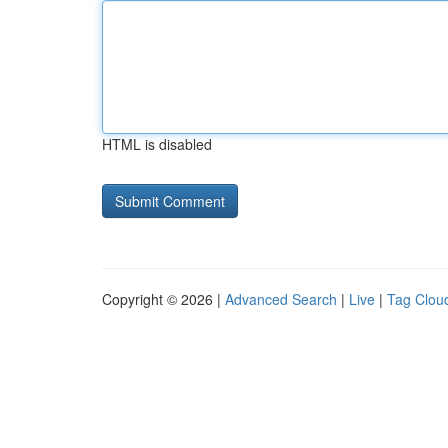
HTML is disabled
Copyright © 2026 |
Advanced Search
|
Live
|
Tag Clou