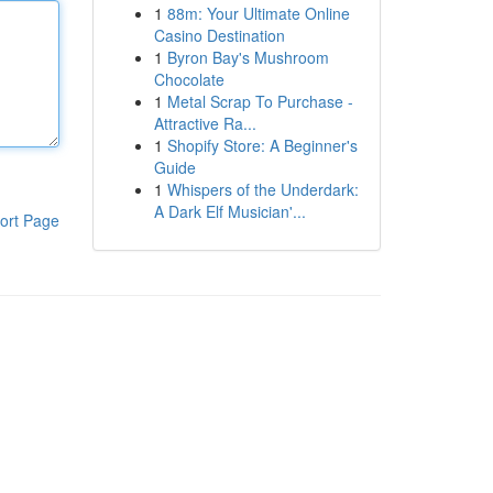
1
88m: Your Ultimate Online
Casino Destination
1
Byron Bay's Mushroom
Chocolate
1
Metal Scrap To Purchase -
Attractive Ra...
1
Shopify Store: A Beginner's
Guide
1
Whispers of the Underdark:
A Dark Elf Musician'...
ort Page