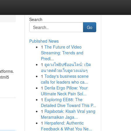
Search
Go
Published News
1
The Future of Video
Streaming: Trends and
Predi...
1
ดูดวงไพ่ยิปซีออนไลน์: เปิด
อนาคตด้วยเว็บดูดวงแม่นๆ
atforms.
1
Today's business scene
html5
calls for leaders who ca...
1
Derila Ergo Pillow: Your
Ultimate Neck Pain Sol...
1
Exploring EE88: The
Detailed Dive Toward This P...
1
Rajabotak: Kisah Viral yang
Meramaikan Jaga...
1
Herpafend: Authentic
Feedback & What You Ne...