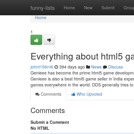
Home
funny-lists
Home
New
Submit
Grou
Home
1
Everything about html5 ga
johnt156rri6
394 days ago
News
Discuss
Genieee has become the prime html5 game development
Genieee is also a best html5 game seller in India expe
games everywhere in the world. DDS generally tries t
Comments
Who Upvoted
Comments
Submit a Comment
No HTML