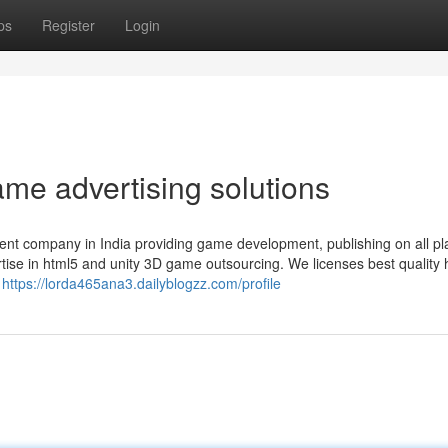
ps
Register
Login
me advertising solutions
 company in India providing game development, publishing on all pl
rtise in html5 and unity 3D game outsourcing. We licenses best quality 
o
https://lorda465ana3.dailyblogzz.com/profile