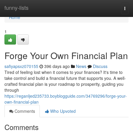
Home
funny-lists
Togg
navi
Home
1
Forge Your Own Financial Plan
safiyapsxz070155
396 days ago
News
Discuss
Tired of feeling lost when it comes to your finances? It's time to
take control and build a financial future that supports you. A well-
crafted financial plan is your roadmap to prosperity, guiding you
through
https://reganljed235733.boyblogguide.com/34769296/forge-your-
own-financial-plan
Comments
Who Upvoted
Comments