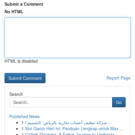
Submit a Comment
No HTML
HTML is disabled
Report Page
Search
Go
Published News
1
شركة تنظيف أعشاب بخارية بالرياض: التصميم ا...
1
Slot Gacor Hari Ini: Panduan Lengkap untuk Max ...
1
Catfolk Disciples: A Feline Journey to Understa...