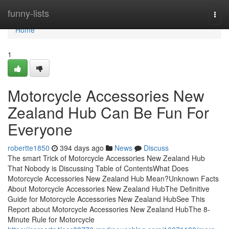
Home
funny-lists
Togg
navi
Home
1
Motorcycle Accessories New
Zealand Hub Can Be Fun For
Everyone
robertte1850
394 days ago
News
Discuss
The smart Trick of Motorcycle Accessories New Zealand Hub
That Nobody is Discussing Table of ContentsWhat Does
Motorcycle Accessories New Zealand Hub Mean?Unknown Facts
About Motorcycle Accessories New Zealand HubThe Definitive
Guide for Motorcycle Accessories New Zealand HubSee This
Report about Motorcycle Accessories New Zealand HubThe 8-
Minute Rule for Motorcycle