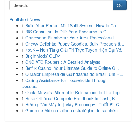
Go
Published News
1
Build Your Perfect Mini Split System: How to Ch...
1
BIS Consultant in Dilli: Your Resource to G...
1
Gravesend Plumbers : Your Area Professional...
1
Chewy Delights: Puppy Goodies, Bully Products &...
1
789K – Nền Tảng Giải Trí Trực Tuyến Hiện Đại Vớ...
1
BrightMeds’ GLP-1
1
CNC ATC Routers : A Detailed Analysis
1
Betflik Casino: Your Ultimate Guide to Online G...
1
O Maior Empresa de Guindastes do Brasil: Um R...
1
Caring Assistance for Households Through
Deceas...
1
Ocala Movers: Affordable Relocations to The Top...
1
Rose Oil: Your Complete Handbook to Cost , B...
1
Hướng Dẫn Máy In | Máy Photocopy | Thiết Bị} C...
1
Gama de México: aliado estratégico de suministr...