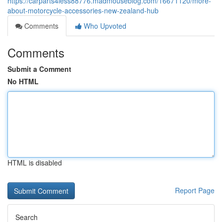
https://carparts4less88776.madmouseblog.com/16671120/more-
about-motorcycle-accessories-new-zealand-hub
Comments
Who Upvoted
Comments
Submit a Comment
No HTML
HTML is disabled
Report Page
Search