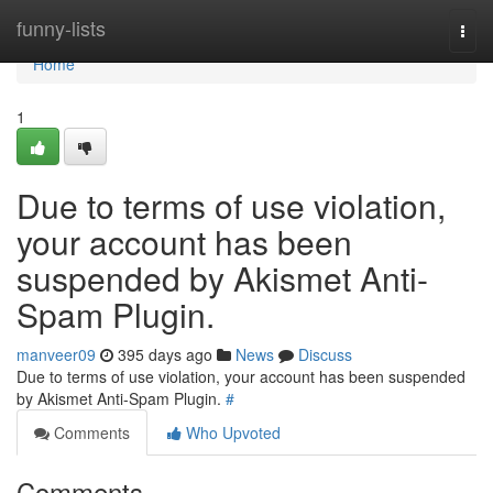
Home
funny-lists
Togg
navi
Home
1
Due to terms of use violation,
your account has been
suspended by Akismet Anti-
Spam Plugin.
manveer09
395 days ago
News
Discuss
Due to terms of use violation, your account has been suspended
by Akismet Anti-Spam Plugin.
#
Comments
Who Upvoted
Comments