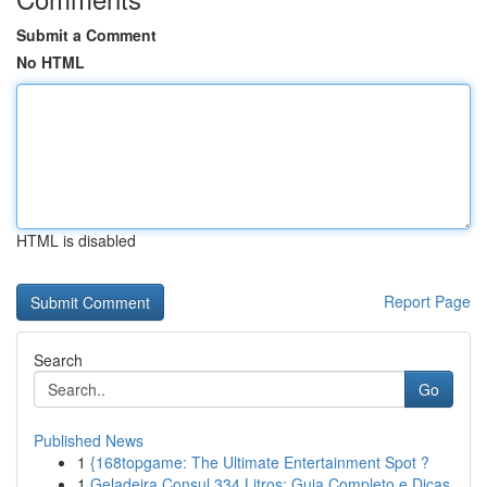
Submit a Comment
No HTML
HTML is disabled
Report Page
Search
Go
Published News
1
{168topgame: The Ultimate Entertainment Spot ?
1
Geladeira Consul 334 Litros: Guia Completo e Dicas