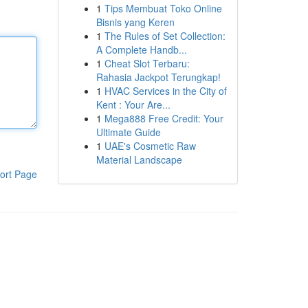
1
Tips Membuat Toko Online
Bisnis yang Keren
1
The Rules of Set Collection:
A Complete Handb...
1
Cheat Slot Terbaru:
Rahasia Jackpot Terungkap!
1
HVAC Services in the City of
Kent : Your Are...
1
Mega888 Free Credit: Your
Ultimate Guide
1
UAE's Cosmetic Raw
Material Landscape
ort Page