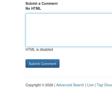
Submit a Comment
No HTML
HTML is disabled
Copyright © 2026 |
Advanced Search
|
Live
|
Tag Clou