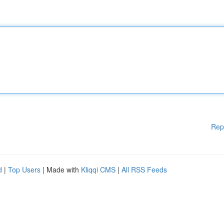
Rep
d
|
Top Users
| Made with
Kliqqi CMS
|
All RSS Feeds