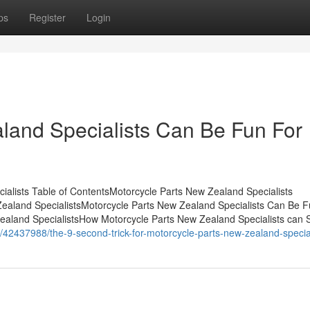
ps
Register
Login
land Specialists Can Be Fun For
alists Table of ContentsMotorcycle Parts New Zealand Specialists
aland SpecialistsMotorcycle Parts New Zealand Specialists Can Be F
aland SpecialistsHow Motorcycle Parts New Zealand Specialists can 
om/42437988/the-9-second-trick-for-motorcycle-parts-new-zealand-specia