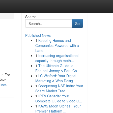
Search
Go
Published News
1
Keeping Homes and
Companies Powered with a
Lane...
1
Increasing organisational
capacity through meth...
1
The Ultimate Guide to
Football Jersey & Pant Co...
un For
1
LC Winford: Your Digital
Save
Marketing & Web Desig...
lists
1
Conquering NSE India: Your
Share Market Trad...
1
IPTV Canada: Your
Complete Guide to Video O...
1
KAWS Moon Stones : Your
Premier Platform ...