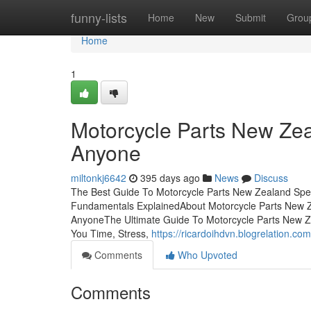
Home
funny-lists
Home
New
Submit
Grou
Home
1
Motorcycle Parts New Zea
Anyone
miltonkj6642
395 days ago
News
Discuss
The Best Guide To Motorcycle Parts New Zealand Speci
Fundamentals ExplainedAbout Motorcycle Parts New Ze
AnyoneThe Ultimate Guide To Motorcycle Parts New Ze
You Time, Stress,
https://ricardoihdvn.blogrelation.c
Comments
Who Upvoted
Comments