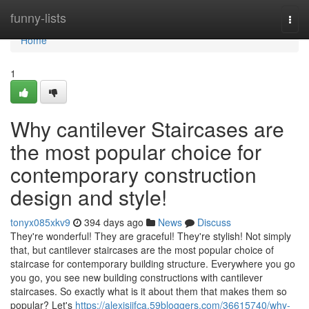
Home
funny-lists
Togg
navi
Home
1
Why cantilever Staircases are
the most popular choice for
contemporary construction
design and style!
tonyx085xkv9
394 days ago
News
Discuss
They're wonderful! They are graceful! They're stylish! Not simply
that, but cantilever staircases are the most popular choice of
staircase for contemporary building structure. Everywhere you go
you go, you see new building constructions with cantilever
staircases. So exactly what is it about them that makes them so
popular? Let's
https://alexisiifca.59bloggers.com/36615740/why-