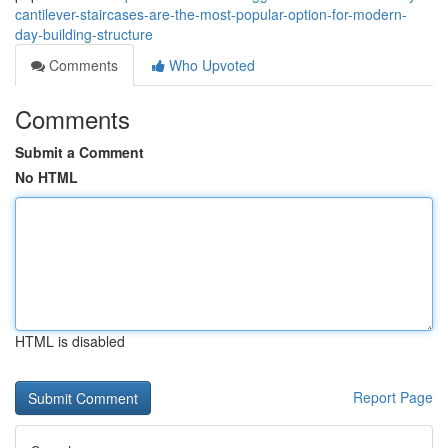
cantilever-staircases-are-the-most-popular-option-for-modern-
day-building-structure
Comments
Who Upvoted
Comments
Submit a Comment
No HTML
HTML is disabled
Report Page