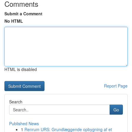
Comments
Submit a Comment
No HTML
HTML is disabled
Report Page
Search
Go
Published News
1
Renrum URS: Grundlæggende opbygning af et