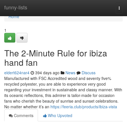
Home
funny-lists
Togg
navi
Home
1
The 2-Minute Rule for ibiza
hand fan
eldert624nar4
394 days ago
News
Discuss
Manufactured with FSC Accredited wood and seventy five%
recycled polyester, you are able to experience very good
regarding your investment in sustainable and classy manner. With
its oceanic reflections, this admirer is tailor-made for occasion
fans who cherish the beauty of sunrise and sunset celebrations.
No matter whether it’s an
https://feeria.club/products/ibiza-vista
Comments
Who Upvoted