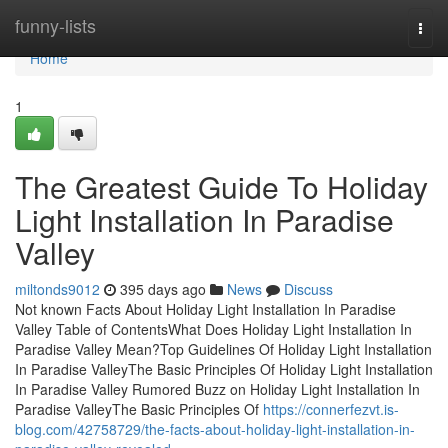
Home
funny-lists
Togg
navi
Home
1
The Greatest Guide To Holiday
Light Installation In Paradise
Valley
miltonds9012
395 days ago
News
Discuss
Not known Facts About Holiday Light Installation In Paradise
Valley Table of ContentsWhat Does Holiday Light Installation In
Paradise Valley Mean?Top Guidelines Of Holiday Light Installation
In Paradise ValleyThe Basic Principles Of Holiday Light Installation
In Paradise Valley Rumored Buzz on Holiday Light Installation In
Paradise ValleyThe Basic Principles Of
https://connerfezvt.is-
blog.com/42758729/the-facts-about-holiday-light-installation-in-