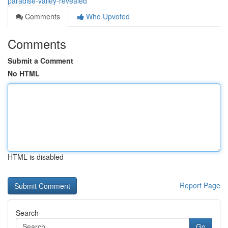
paradise-valley-revealed
Comments
Who Upvoted
Comments
Submit a Comment
No HTML
HTML is disabled
Report Page
Search
Go