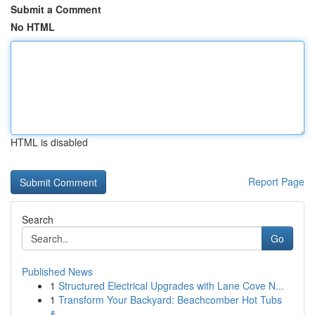
Submit a Comment
No HTML
HTML is disabled
Report Page
Search
Go
Published News
1
Structured Electrical Upgrades with Lane Cove N...
1
Transform Your Backyard: Beachcomber Hot Tubs
&...