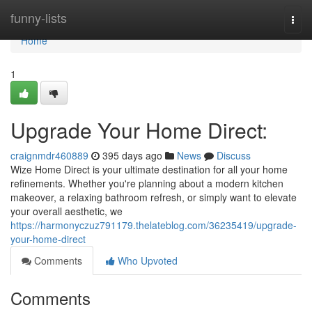
Home
funny-lists
Togg
navi
Home
1
Upgrade Your Home Direct:
craignmdr460889
395 days ago
News
Discuss
Wize Home Direct is your ultimate destination for all your home
refinements. Whether you're planning about a modern kitchen
makeover, a relaxing bathroom refresh, or simply want to elevate
your overall aesthetic, we
https://harmonyczuz791179.thelateblog.com/36235419/upgrade-
your-home-direct
Comments
Who Upvoted
Comments