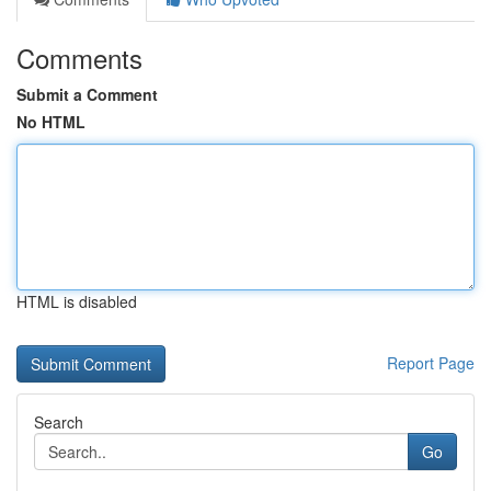
Comments
Submit a Comment
No HTML
HTML is disabled
Report Page
Search
Go