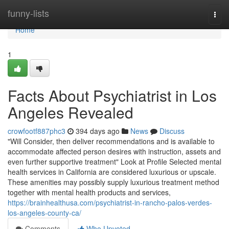
Home
funny-lists
Togg
navi
Home
1
Facts About Psychiatrist in Los
Angeles Revealed
crowfootf887phc3
394 days ago
News
Discuss
"Will Consider, then deliver recommendations and is available to
accommodate affected person desires with instruction, assets and
even further supportive treatment" Look at Profile Selected mental
health services in California are considered luxurious or upscale.
These amenities may possibly supply luxurious treatment method
together with mental health products and services,
https://brainhealthusa.com/psychiatrist-in-rancho-palos-verdes-
los-angeles-county-ca/
Comments
Who Upvoted