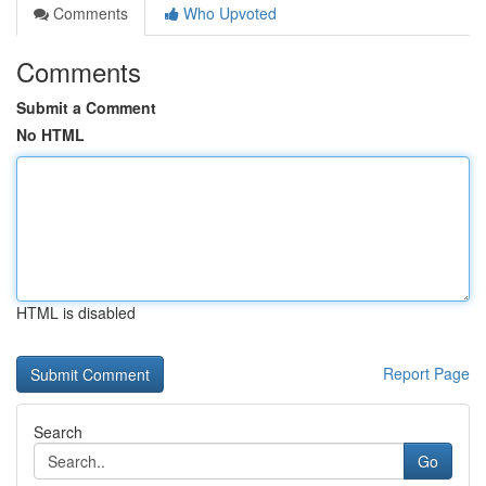
Comments
Who Upvoted
Comments
Submit a Comment
No HTML
HTML is disabled
Report Page
Search
Go