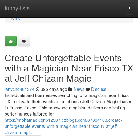
Home
funny-lists
Togg
navi
Home
1
Create Unforgettable Events
with a Magician Near Frisco TX
at Jeff Chizam Magic
ianycnd461374
395 days ago
News
Discuss
Individuals and businesses searching for a magician near Frisco
TX to elevate their events often choose Jeff Chizam Magic, based
in Euless, Texas. This renowned magician delivers captivating
performances tailored for
https://mohamadklqn512307.ezblogz.com/67664183/create-
unforgettable-events-with-a-magician-near-frisco-tx-at-jeff-
chizam-magic