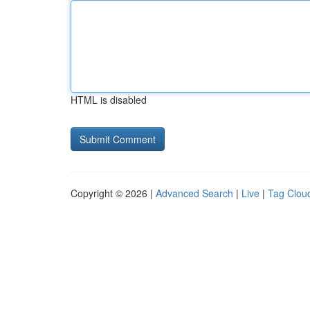
HTML is disabled
Copyright © 2026 |
Advanced Search
|
Live
|
Tag Clou