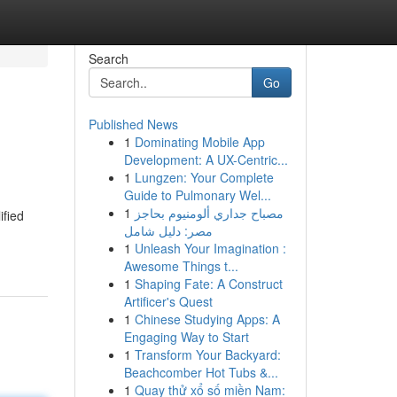
Search
Go
Published News
1
Dominating Mobile App
Development: A UX-Centric...
1
Lungzen: Your Complete
Guide to Pulmonary Wel...
1
مصباح جداري ألومنيوم بحاجز
ified
مصر: دليل شامل
1
Unleash Your Imagination :
Awesome Things t...
1
Shaping Fate: A Construct
Artificer's Quest
1
Chinese Studying Apps: A
Engaging Way to Start
1
Transform Your Backyard:
Beachcomber Hot Tubs &...
1
Quay thử xổ số miền Nam: