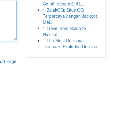
Cơ hội trúng giải đặ...
1
BalakQQ: Situs QQ
Terpercaya dengan Jackpot
Mel...
1
Travel from Noida to
Nainital
1
The Most Delicious
Treasure: Exploring Deliciou...
ort Page