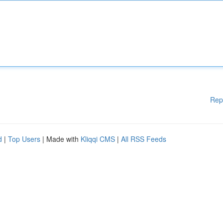
Rep
d
|
Top Users
| Made with
Kliqqi CMS
|
All RSS Feeds