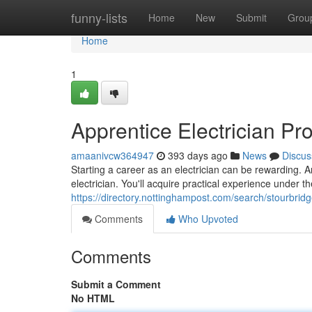
Home
funny-lists
Home
New
Submit
Grou
Home
1
Apprentice Electrician P
amaanivcw364947
393 days ago
News
Discus
Starting a career as an electrician can be rewarding. An
electrician. You'll acquire practical experience under 
https://directory.nottinghampost.com/search/stourbrid
Comments
Who Upvoted
Comments
Submit a Comment
No HTML