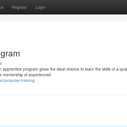
ps
Register
Login
rogram
s
 apprentice program gives the ideal chance to learn the skills of a qual
the mentorship of experienced
ge/computer-training