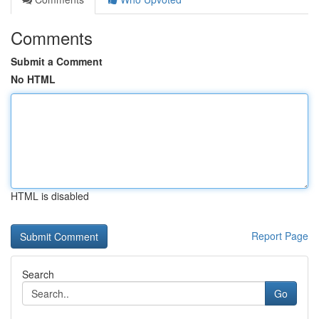
Comments
Submit a Comment
No HTML
HTML is disabled
Report Page
Search
Go