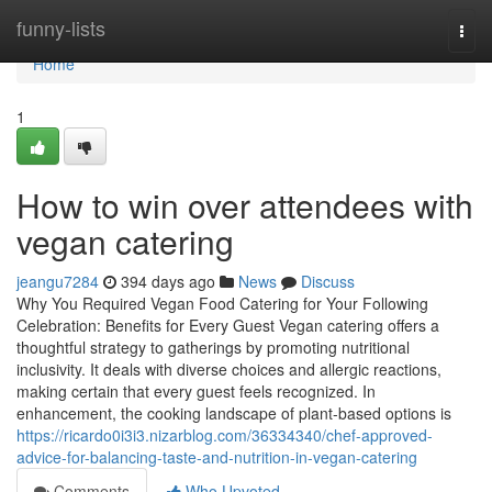
Home
funny-lists
Togg
navi
Home
1
How to win over attendees with
vegan catering
jeangu7284
394 days ago
News
Discuss
Why You Required Vegan Food Catering for Your Following
Celebration: Benefits for Every Guest Vegan catering offers a
thoughtful strategy to gatherings by promoting nutritional
inclusivity. It deals with diverse choices and allergic reactions,
making certain that every guest feels recognized. In
enhancement, the cooking landscape of plant-based options is
https://ricardo0i3i3.nizarblog.com/36334340/chef-approved-
advice-for-balancing-taste-and-nutrition-in-vegan-catering
Comments
Who Upvoted