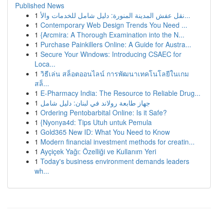
Published News
1
نقل عفش المدينة المنورة: دليل شامل للخدمات والأ...
1
Contemporary Web Design Trends You Need ...
1
{Arcmira: A Thorough Examination into the N...
1
Purchase Painkillers Online: A Guide for Austra...
1
Secure Your Windows: Introducing CSAEC for
Loca...
1
วิธีเล่น สล็อตออนไลน์ การพัฒนาเทคโนโลยีในเกม
สล็...
1
E-Pharmacy India: The Resource to Reliable Drug...
1
جهاز طابعة رولاند في لبنان: دليل شامل
1
Ordering Pentobarbital Online: Is it Safe?
1
{Nyonya4d: Tips Utuh untuk Pemula
1
Gold365 New ID: What You Need to Know
1
Modern financial investment methods for creatin...
1
Ayçiçek Yağı: Özelliği ve Kullanım Yeri
1
Today's business environment demands leaders
wh...