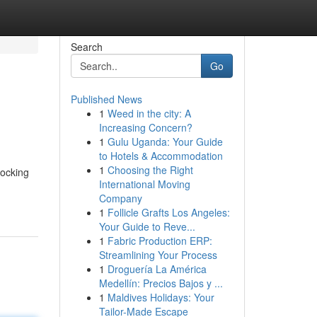
Search
Go
Published News
1
Weed in the city: A
Increasing Concern?
1
Gulu Uganda: Your Guide
to Hotels & Accommodation
1
Choosing the Right
locking
International Moving
Company
1
Follicle Grafts Los Angeles:
Your Guide to Reve...
1
Fabric Production ERP:
Streamlining Your Process
1
Droguería La América
Medellín: Precios Bajos y ...
1
Maldives Holidays: Your
Tailor-Made Escape