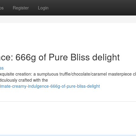
ps
Register
Login
e: 666g of Pure Bliss delight
ss
xquisite creation: a sumptuous truffle/chocolate/caramel masterpiece c
iculously crafted with the
timate-creamy-indulgence-666g-of-pure-bliss-delight