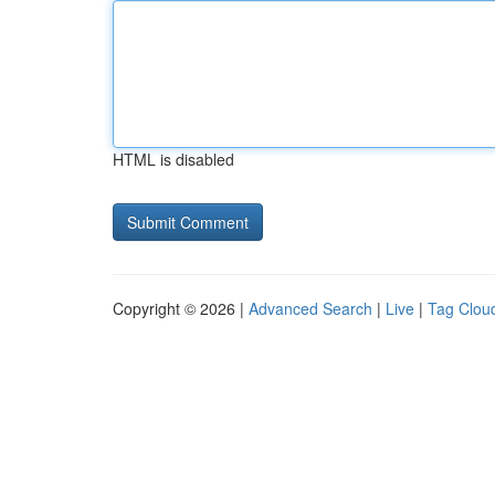
HTML is disabled
Copyright © 2026 |
Advanced Search
|
Live
|
Tag Clou