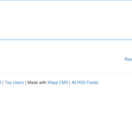
Rep
d
|
Top Users
| Made with
Kliqqi CMS
|
All RSS Feeds