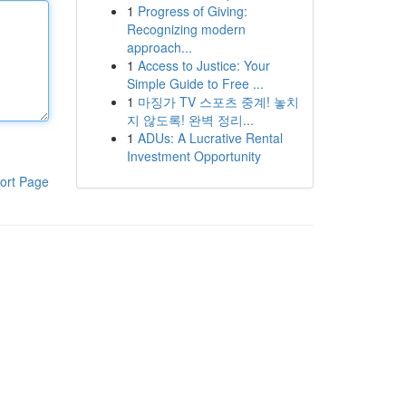
1
Progress of Giving:
Recognizing modern
approach...
1
Access to Justice: Your
Simple Guide to Free ...
1
마징가 TV 스포츠 중계! 놓치
지 않도록! 완벽 정리...
1
ADUs: A Lucrative Rental
Investment Opportunity
ort Page