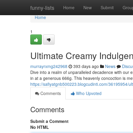
Home
funny-lists
Home
New
Submit
Grou
Home
1
Ultimate Creamy Indulgenc
murrayrxmg242968
393 days ago
News
Discu
Dive into a realm of unparalleled decadence with our e
in at a generous 666g. This heavenly concoction is met
https://safiyatgnb500223.blogcudinti.com/36195954/ul
Comments
Who Upvoted
Comments
Submit a Comment
No HTML