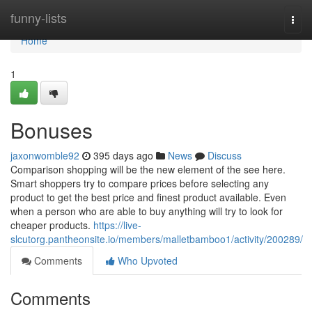
Home
funny-lists
Togg
navi
Home
1
Bonuses
jaxonwomble92
395 days ago
News
Discuss
Comparison shopping will be the new element of the see here.
Smart shoppers try to compare prices before selecting any
product to get the best price and finest product available. Even
when a person who are able to buy anything will try to look for
cheaper products.
https://live-
slcutorg.pantheonsite.io/members/malletbamboo1/activity/200289/
Comments
Who Upvoted
Comments