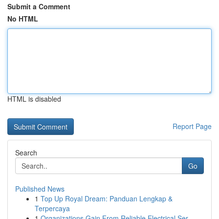
Submit a Comment
No HTML
HTML is disabled
Report Page
Search
Go
Published News
1
Top Up Royal Dream: Panduan Lengkap &
Terpercaya
1
Organizations Gain From Reliable Electrical Ser...