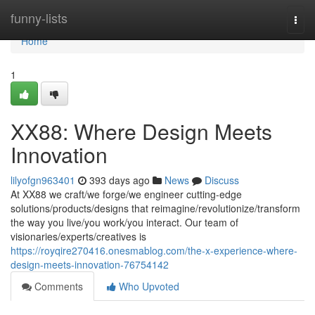
Home
funny-lists
Togg
navi
Home
1
XX88: Where Design Meets
Innovation
lilyofgn963401
393 days ago
News
Discuss
At XX88 we craft/we forge/we engineer cutting-edge
solutions/products/designs that reimagine/revolutionize/transform
the way you live/you work/you interact. Our team of
visionaries/experts/creatives is
https://royqire270416.onesmablog.com/the-x-experience-where-
design-meets-innovation-76754142
Comments
Who Upvoted