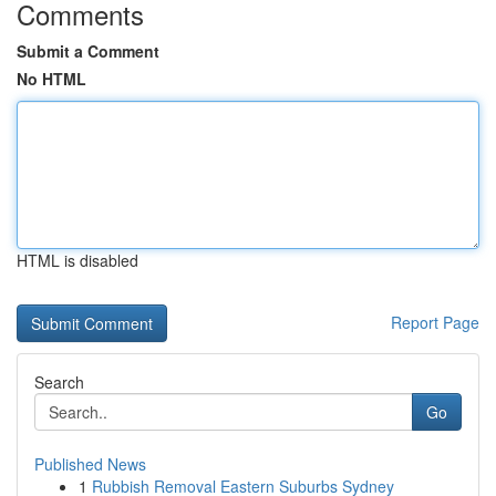
Comments
Submit a Comment
No HTML
HTML is disabled
Report Page
Search
Go
Published News
1
Rubbish Removal Eastern Suburbs Sydney