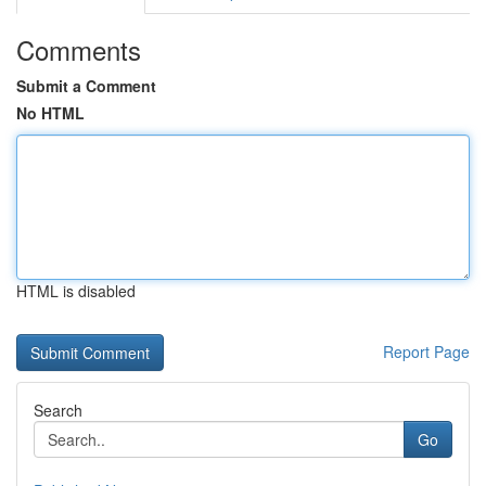
Comments
Submit a Comment
No HTML
HTML is disabled
Report Page
Search
Go