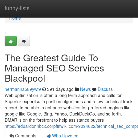
Home
funny-lists
Home
1
The Greatest Guide To
Managed SEO Services
Blackpool
hermanna589ywt9
391 days ago
News
Discuss
Web optimization is often a long term approach and calls for
Superior expertise in position algorithms and a few technical track
record, to be able to enhance websites for preferred engines like
google like Google, Bing, Yahoo, DuckDuckGo, and so forth.
DMAR is on the forefront to help assistance buyers
https://eduardonhbcx.corpfinwiki.com/9094622/technical_seo_com
Comments
Who Upvoted