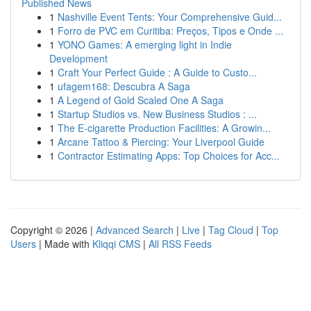
Published News
1
Nashville Event Tents: Your Comprehensive Guid...
1
Forro de PVC em Curitiba: Preços, Tipos e Onde ...
1
YONO Games: A emerging light in Indie
Development
1
Craft Your Perfect Guide : A Guide to Custo...
1
ufagem168: Descubra A Saga
1
A Legend of Gold Scaled One A Saga
1
Startup Studios vs. New Business Studios : ...
1
The E-cigarette Production Facilities: A Growin...
1
Arcane Tattoo & Piercing: Your Liverpool Guide
1
Contractor Estimating Apps: Top Choices for Acc...
Copyright © 2026 |
Advanced Search
|
Live
|
Tag Cloud
|
Top
Users
| Made with
Kliqqi CMS
|
All RSS Feeds