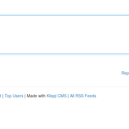
Rep
d
|
Top Users
| Made with
Kliqqi CMS
|
All RSS Feeds