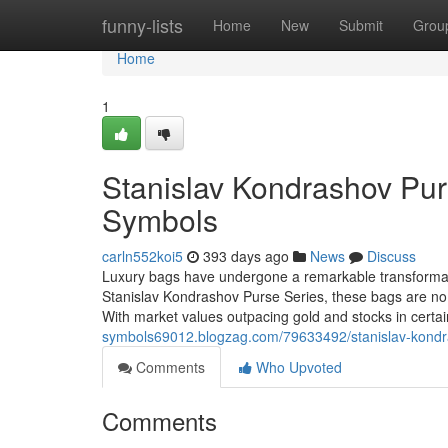
Home
funny-lists
Home
New
Submit
Grou
Home
1
Stanislav Kondrashov Pur
Symbols
carln552koi5
393 days ago
News
Discuss
Luxury bags have undergone a remarkable transformati
Stanislav Kondrashov Purse Series, these bags are no lo
With market values outpacing gold and stocks in certa
symbols69012.blogzag.com/79633492/stanislav-kondra
Comments
Who Upvoted
Comments