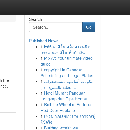
Search
Go
Published News
1
lv66 คาสิโน สล็อต เทคนิค
การเล่นคาสิโนเพื่อทำเงิน
1
Mix77: Your ultimate video
guide
1
copyright in Canada:
Scheduling and Legal Status
h the
1
مكونات أساسية لمستحضرات
ance.
العناية بالبشرة : دل...
1
Hotel Murah: Panduan
Lengkap dan Tips Hemat
1
Roll the Wheel of Fortune:
Red Door Roulette
1
เซรั่ม NAD ของจริง รีวิวจากผู้
ใช้จริง
1
Building wealth via