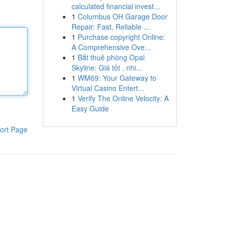
calculated financial invest...
1
Columbus OH Garage Door
Repair: Fast, Reliable ...
1
Purchase copyright Online:
A Comprehensive Ove...
1
Bắt thuê phòng Opal
Skyline: Giá tốt , nhi...
1
WM69: Your Gateway to
Virtual Casino Entert...
1
Verify The Online Velocity: A
Easy Guide
ort Page