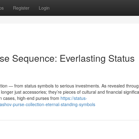
ps
Register
Login
se Sequence: Everlasting Status
on — from status symbols to serious investments. As revealed throug
nger just accessories; they’re pieces of cultural and financial signific
in cases, high-end purses from
https://status-
shov-purse-collection-eternal-standing-symbols