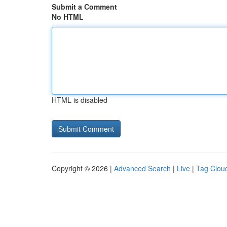
Submit a Comment
No HTML
HTML is disabled
Copyright © 2026 |
Advanced Search
|
Live
|
Tag Clou