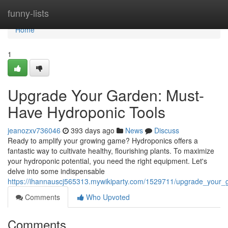
Home
funny-lists
Home
1
Upgrade Your Garden: Must-
Have Hydroponic Tools
jeanozxv736046
393 days ago
News
Discuss
Ready to amplify your growing game? Hydroponics offers a
fantastic way to cultivate healthy, flourishing plants. To maximize
your hydroponic potential, you need the right equipment. Let's
delve into some indispensable
https://ihannauscj565313.mywikiparty.com/1529711/upgrade_your
Comments
Who Upvoted
Comments