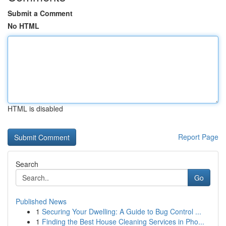
Submit a Comment
No HTML
HTML is disabled
Report Page
Search
Go
Published News
1
Securing Your Dwelling: A Guide to Bug Control ...
1
Finding the Best House Cleaning Services in Pho...