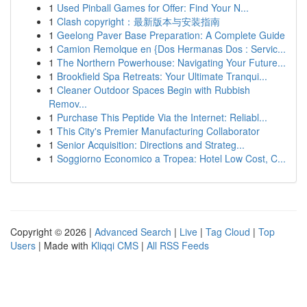
1
Used Pinball Games for Offer: Find Your N...
1
Clash copyright：最新版本与安装指南
1
Geelong Paver Base Preparation: A Complete Guide
1
Camion Remolque en {Dos Hermanas Dos : Servic...
1
The Northern Powerhouse: Navigating Your Future...
1
Brookfield Spa Retreats: Your Ultimate Tranqui...
1
Cleaner Outdoor Spaces Begin with Rubbish
Remov...
1
Purchase This Peptide Via the Internet: Reliabl...
1
This City's Premier Manufacturing Collaborator
1
Senior Acquisition: Directions and Strateg...
1
Soggiorno Economico a Tropea: Hotel Low Cost, C...
Copyright © 2026 |
Advanced Search
|
Live
|
Tag Cloud
|
Top
Users
| Made with
Kliqqi CMS
|
All RSS Feeds