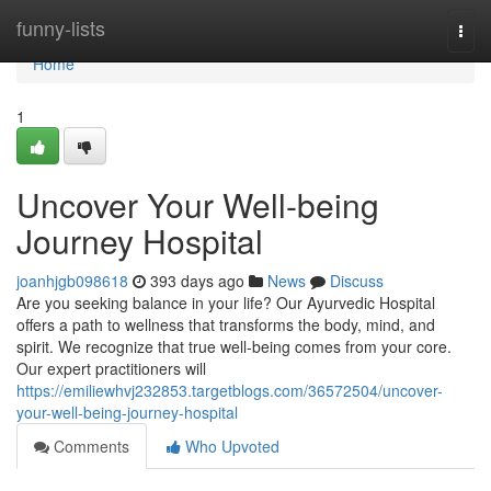
Home
funny-lists
Togg
navi
Home
1
Uncover Your Well-being
Journey Hospital
joanhjgb098618
393 days ago
News
Discuss
Are you seeking balance in your life? Our Ayurvedic Hospital
offers a path to wellness that transforms the body, mind, and
spirit. We recognize that true well-being comes from your core.
Our expert practitioners will
https://emiliewhvj232853.targetblogs.com/36572504/uncover-
your-well-being-journey-hospital
Comments
Who Upvoted