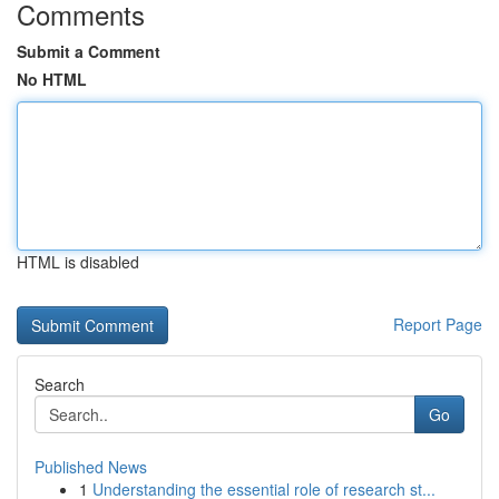
Comments
Submit a Comment
No HTML
HTML is disabled
Report Page
Search
Go
Published News
1
Understanding the essential role of research st...