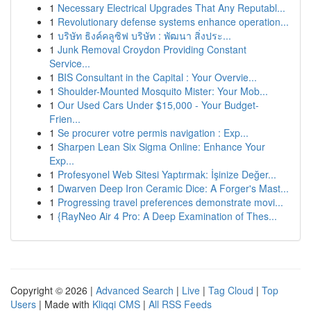
1
Necessary Electrical Upgrades That Any Reputabl...
1
Revolutionary defense systems enhance operation...
1
บริษัท ธิงค์คลูซิฟ บริษัท : พัฒนา สิ่งประ...
1
Junk Removal Croydon Providing Constant
Service...
1
BIS Consultant in the Capital : Your Overvie...
1
Shoulder-Mounted Mosquito Mister: Your Mob...
1
Our Used Cars Under $15,000 - Your Budget-
Frien...
1
Se procurer votre permis navigation : Exp...
1
Sharpen Lean Six Sigma Online: Enhance Your
Exp...
1
Profesyonel Web Sitesi Yaptırmak: İşinize Değer...
1
Dwarven Deep Iron Ceramic Dice: A Forger's Mast...
1
Progressing travel preferences demonstrate movi...
1
{RayNeo Air 4 Pro: A Deep Examination of Thes...
Copyright © 2026 |
Advanced Search
|
Live
|
Tag Cloud
|
Top
Users
| Made with
Kliqqi CMS
|
All RSS Feeds