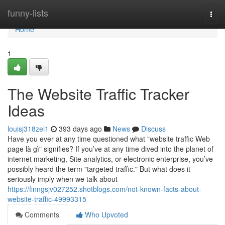
Home
funny-lists
Togg
navi
Home
1
The Website Traffic Tracker
Ideas
louisj318zei1
393 days ago
News
Discuss
Have you ever at any time questioned what "website traffic Web
page là gì" signifies? If you’ve at any time dived into the planet of
internet marketing, Site analytics, or electronic enterprise, you’ve
possibly heard the term "targeted traffic." But what does it
seriously imply when we talk about
https://finngsjv027252.shotblogs.com/not-known-facts-about-
website-traffic-49993315
Comments
Who Upvoted