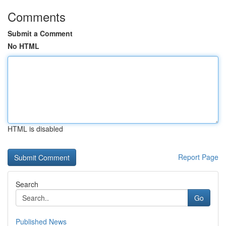
Comments
Submit a Comment
No HTML
HTML is disabled
Report Page
Search
Go
Published News