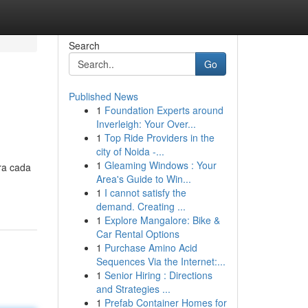
Search
Go
Published News
1
Foundation Experts around
Inverleigh: Your Over...
1
Top Ride Providers in the
city of Noida -...
1
Gleaming Windows : Your
ra cada
Area's Guide to Win...
1
I cannot satisfy the
demand. Creating ...
1
Explore Mangalore: Bike &
Car Rental Options
1
Purchase Amino Acid
Sequences Via the Internet:...
1
Senior Hiring : Directions
and Strategies ...
1
Prefab Container Homes for