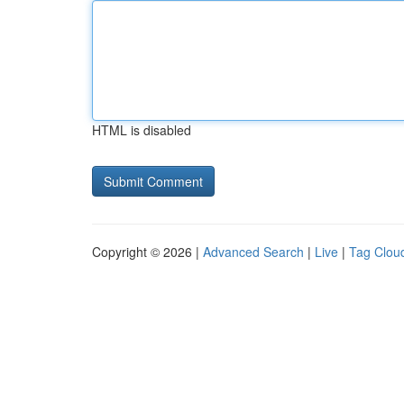
HTML is disabled
Copyright © 2026 |
Advanced Search
|
Live
|
Tag Clou