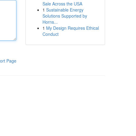
Sale Across the USA
1
Sustainable Energy
Solutions Supported by
Horns...
1
My Design Requires Ethical
Conduct
ort Page