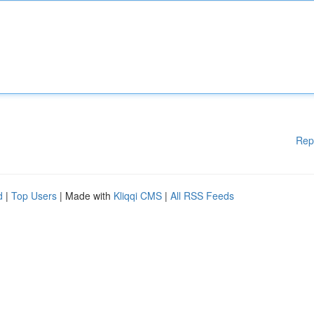
Rep
d
|
Top Users
| Made with
Kliqqi CMS
|
All RSS Feeds