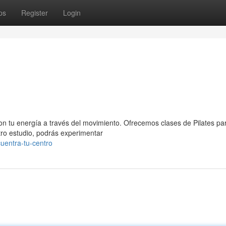
ps
Register
Login
on tu energía a través del movimiento. Ofrecemos clases de Pilates pa
tro estudio, podrás experimentar
uentra-tu-centro