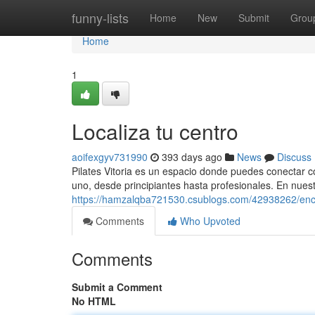
Home
funny-lists
Home
New
Submit
Grou
Home
1
Localiza tu centro
aoifexgyv731990
393 days ago
News
Discuss
Pilates Vitoria es un espacio donde puedes conectar c
uno, desde principiantes hasta profesionales. En nues
https://hamzalqba721530.csublogs.com/42938262/enc
Comments
Who Upvoted
Comments
Submit a Comment
No HTML