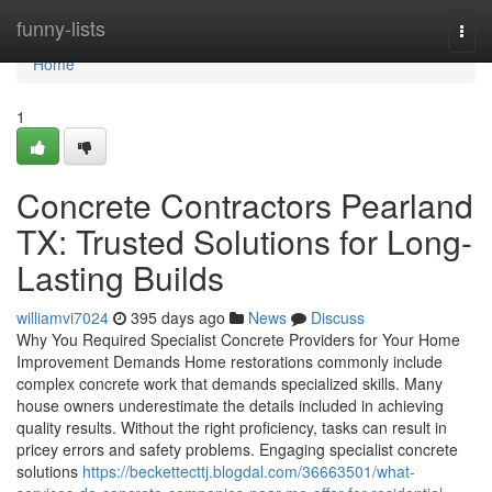
Home
funny-lists
Togg
navi
Home
1
Concrete Contractors Pearland
TX: Trusted Solutions for Long-
Lasting Builds
williamvi7024
395 days ago
News
Discuss
Why You Required Specialist Concrete Providers for Your Home
Improvement Demands Home restorations commonly include
complex concrete work that demands specialized skills. Many
house owners underestimate the details included in achieving
quality results. Without the right proficiency, tasks can result in
pricey errors and safety problems. Engaging specialist concrete
solutions
https://beckettecttj.blogdal.com/36663501/what-