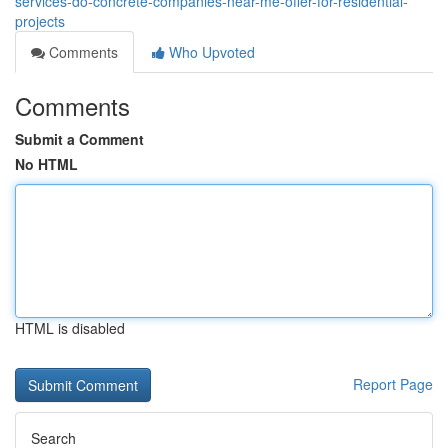
services-do-concrete-companies-near-me-offer-for-residential-
projects
Comments
Who Upvoted
Comments
Submit a Comment
No HTML
HTML is disabled
Report Page
Search