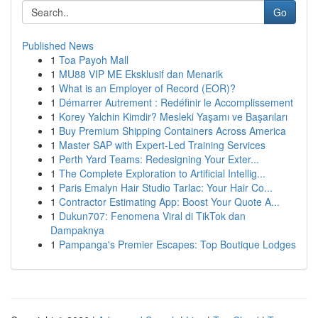
Go
Published News
1
Toa Payoh Mall
1
MU88 VIP ME Eksklusif dan Menarik
1
What is an Employer of Record (EOR)?
1
Démarrer Autrement : Redéfinir le Accomplissement
1
Korey Yalchin Kimdir? Mesleki Yaşamı ve Başarıları
1
Buy Premium Shipping Containers Across America
1
Master SAP with Expert-Led Training Services
1
Perth Yard Teams: Redesigning Your Exter...
1
The Complete Exploration to Artificial Intellig...
1
Paris Emalyn Hair Studio Tarlac: Your Hair Co...
1
Contractor Estimating App: Boost Your Quote A...
1
Dukun707: Fenomena Viral di TikTok dan
Dampaknya
1
Pampanga's Premier Escapes: Top Boutique Lodges