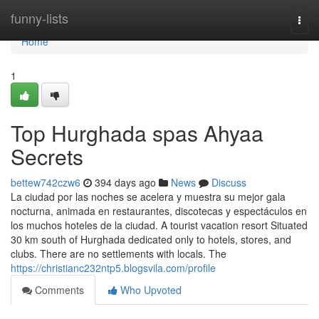
Home
funny-lists
Togg
navi
Home
1
Top Hurghada spas Ahyaa
Secrets
bettew742czw6
394 days ago
News
Discuss
La ciudad por las noches se acelera y muestra su mejor gala
nocturna, animada en restaurantes, discotecas y espectáculos en
los muchos hoteles de la ciudad. A tourist vacation resort Situated
30 km south of Hurghada dedicated only to hotels, stores, and
clubs. There are no settlements with locals. The
https://christianc232ntp5.blogsvila.com/profile
Comments
Who Upvoted