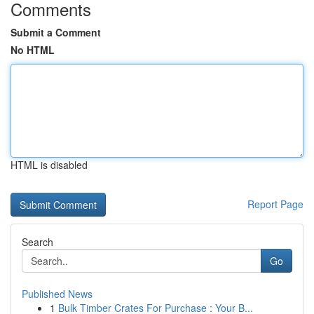
Comments
Submit a Comment
No HTML
HTML is disabled
Report Page
Search
Go
Published News
1
Bulk Timber Crates For Purchase : Your B...