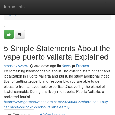
Home
funny-lists
Togg
navi
Home
1
5 Simple Statements About thc
vape puerto vallarta Explained
crossm752siw7
393 days ago
News
Discuss
By remaining knowledgeable about The existing state of cannabis
legalization in Puerto Vallarta and pursuing study additional these
tips for getting properly and responsibly, you are able to get
pleasure from a favourable expertise Discovering the planet of
lawful cannabis During this lively metropolis. Puerto Vallarta, a
preferred tourist
https://www.germanweedstore.com/2024/04/25/where-can-i-buy-
cannabis-online-in-puerto-vallarta-safely/
Comments
Who Upvoted