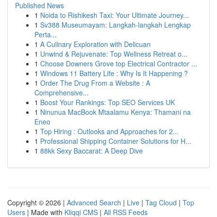
Published News
1
Noida to Rishikesh Taxi: Your Ultimate Journey...
1
Sv388 Museumayam: Langkah-langkah Lengkap
Perta...
1
A Culinary Exploration with Delicuan
1
Unwind & Rejuvenate: Top Wellness Retreat o...
1
Choose Downers Grove top Electrical Contractor ...
1
Windows 11 Battery Life : Why Is It Happening ?
1
Order The Drug From a Website : A
Comprehensive...
1
Boost Your Rankings: Top SEO Services UK
1
Ninunua MacBook Mtaalamu Kenya: Thamani na
Eneo
1
Top Hiring : Outlooks and Approaches for 2...
1
Professional Shipping Container Solutions for H...
1
88kk Sexy Baccarat: A Deep Dive
Copyright © 2026 |
Advanced Search
|
Live
|
Tag Cloud
|
Top
Users
| Made with
Kliqqi CMS
|
All RSS Feeds