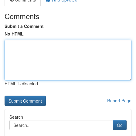
Comments
Submit a Comment
No HTML
HTML is disabled
Report Page
Search
Go