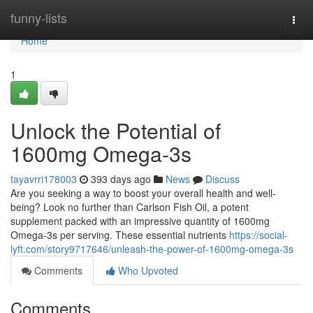
Home
funny-lists
Togg
navi
Home
1
Unlock the Potential of
1600mg Omega-3s
tayavrri178003
393 days ago
News
Discuss
Are you seeking a way to boost your overall health and well-
being? Look no further than Carlson Fish Oil, a potent
supplement packed with an impressive quantity of 1600mg
Omega-3s per serving. These essential nutrients
https://social-
lyft.com/story9717646/unleash-the-power-of-1600mg-omega-3s
Comments
Who Upvoted
Comments