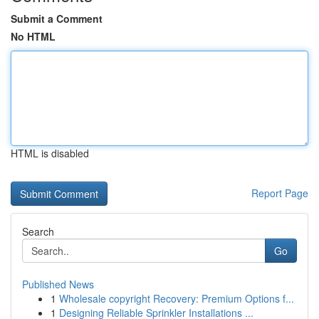
Submit a Comment
No HTML
HTML is disabled
Report Page
Search
Go
Published News
1
Wholesale copyright Recovery: Premium Options f...
1
Designing Reliable Sprinkler Installations ...