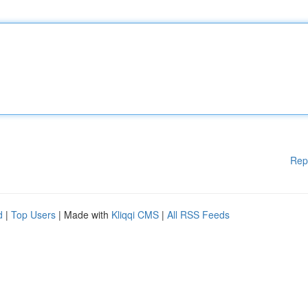
Rep
d
|
Top Users
| Made with
Kliqqi CMS
|
All RSS Feeds