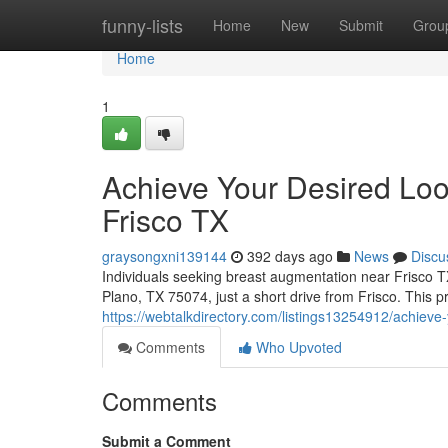
Home
funny-lists
Home
New
Submit
Grou
Home
1
Achieve Your Desired Loo
Frisco TX
graysongxni139144
392 days ago
News
Discu
Individuals seeking breast augmentation near Frisco 
Plano, TX 75074, just a short drive from Frisco. This pr
https://webtalkdirectory.com/listings13254912/achieve-
Comments
Who Upvoted
Comments
Submit a Comment