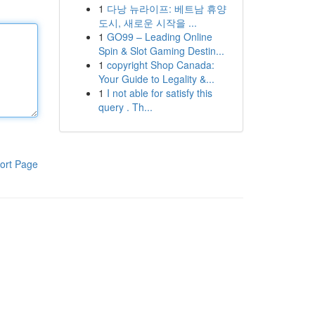
1
다낭 뉴라이프: 베트남 휴양
도시, 새로운 시작을 ...
1
GO99 – Leading Online
Spin & Slot Gaming Destin...
1
copyright Shop Canada:
Your Guide to Legality &...
1
I not able for satisfy this
query . Th...
ort Page