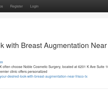
ps
Register
Login
k with Breast Augmentation Near
ss
TX often choose Noble Cosmetic Surgery, located at 6201 K Ave Suite 1
emier clinic offers personalized
your-desired-look-with-breast-augmentation-near-frisco-tx