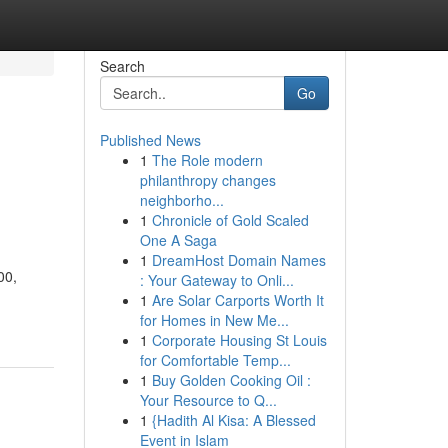
Search
Go
Published News
1
The Role modern
philanthropy changes
neighborho...
1
Chronicle of Gold Scaled
One A Saga
1
DreamHost Domain Names
00,
: Your Gateway to Onli...
1
Are Solar Carports Worth It
for Homes in New Me...
1
Corporate Housing St Louis
for Comfortable Temp...
1
Buy Golden Cooking Oil :
Your Resource to Q...
1
{Hadith Al Kisa: A Blessed
Event in Islam