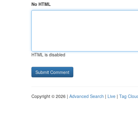
No HTML
HTML is disabled
Copyright © 2026 |
Advanced Search
|
Live
|
Tag Clou