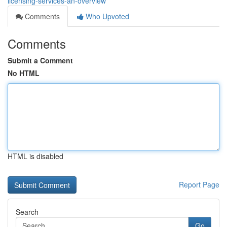
licensing-services-an-overview
Comments
Who Upvoted
Comments
Submit a Comment
No HTML
HTML is disabled
Report Page
Search
Go