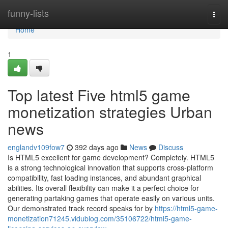
Home
funny-lists
Togg
navi
Home
1
Top latest Five html5 game
monetization strategies Urban
news
englandv109fow7
392 days ago
News
Discuss
Is HTML5 excellent for game development? Completely. HTML5
is a strong technological innovation that supports cross-platform
compatibility, fast loading instances, and abundant graphical
abilities. Its overall flexibility can make it a perfect choice for
generating partaking games that operate easily on various units.
Our demonstrated track record speaks for by
https://html5-game-
monetization71245.vidublog.com/35106722/html5-game-